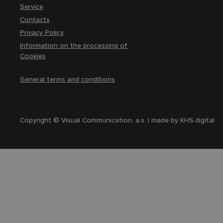
Service
Contacts
Privacy Policy
Information on the processing of
Cookies
General terms and conditions
Copyright © Visual Communication, a.s. | made by
KHS.digital