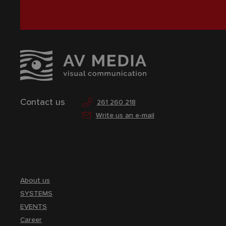
Contact us
261 260 218
Write us an e-mail
About us
SYSTEMS
EVENTS
Career