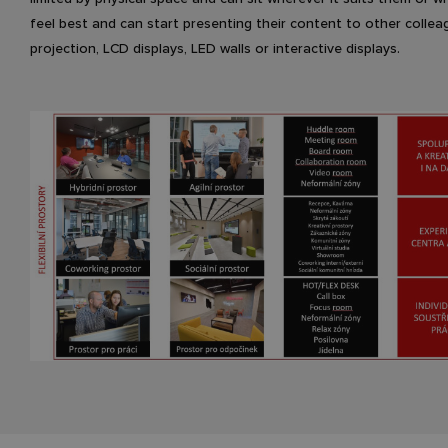
feel best and can start presenting their content to other collea
projection, LCD displays, LED walls or interactive displays.