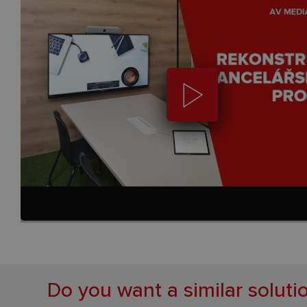
Do you want a similar soluti