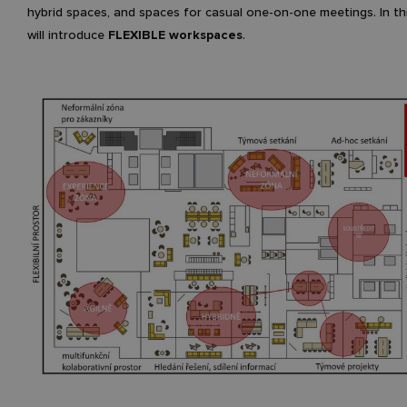
hybrid spaces, and spaces for casual one-on-one meetings. In th
will introduce
FLEXIBLE workspaces
.