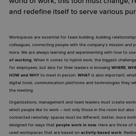
world of work, this tool must change, 
and redefine itself to serve various pu
Workspaces are essential for team building, building relationship
colleagues, connecting people with the company’s mission and 
more. We are always learning and experimenting with how to us
of working
. When it comes to hybrid work, the biggest challeng
for employees, but also for their leaders is knowing
WHERE, WH
HOW and WHY
to meet in person.
WHAT
is also important; what
digital tools, communication platforms and technologies they wil
the meeting.
Organizations, management and team leaders must create work
which people like to work – not only those in the room but also
connected remotely: spaces must be different, better, more invit
designed for ways that
people work in now
. Here are three of
used workspaces that are based on
activity-based work
: flexib