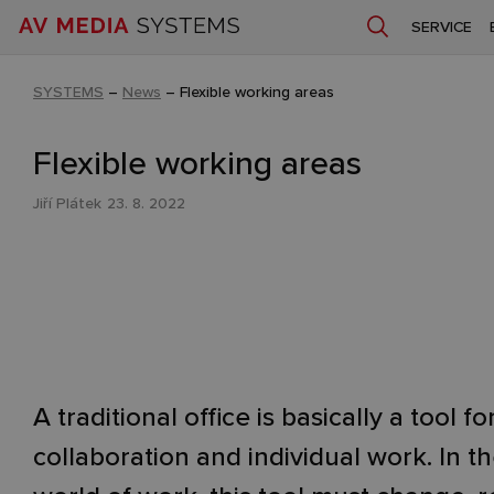
SERVICE
SYSTEMS
–
News
–
Flexible working areas
Flexible working areas
Jiří Plátek
23. 8. 2022
A traditional office is basically a tool fo
collaboration and individual work. In t