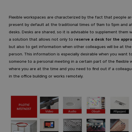
Flexible workspaces are characterized by the fact that people a
present by default at the traditional times of 9am to 5pm and at
desks. Desks are shared, so it is advisable to supplement them w
a solution that allows not only to
reserve a desk for the appro
but also to get information when other colleagues will be at the
person. This information is especially desirable when you want to
someone to a personal meeting in a certain part of the flexible
where you are at the time and you need to find out if a colleagu
in the office building or works remotely.