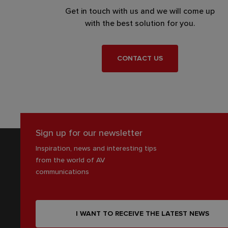
Get in touch with us and we will come up
with the best solution for you.
CONTACT US
Sign up for our newsletter
Inspiration, news and interesting tips
from the world of AV
communications
I WANT TO RECEIVE THE LATEST NEWS