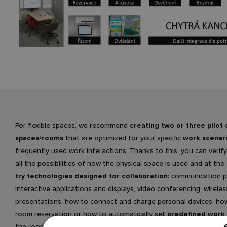
For flexible spaces, we recommend
creating two or three pilot 
spaces/rooms
that are optimized for your specific
work scenar
frequently used work interactions. Thanks to this, you can verify
all the possibilities of how the physical space is used and at th
try technologies designed for collaboration
: communication p
interactive applications and displays, video conferencing, wireles
presentations, how to connect and charge personal devices, ho
room reservation or how to automatically set
predefined work 
the room using the
control system
. Last but not least, you get