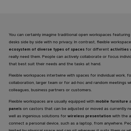
You can certainly imagine traditional open workspaces featuring
desks side by side with no privacy. In contrast, flexible workspac
ecosystem of diverse types of spaces
for different
activities
w
really need them. People can actively collaborate or focus individ
that best suit their needs and the tasks at hand.
Flexible workspaces intertwine with spaces for individual work, f
collaboration, larger team or for ad-hoc and random meetings w
colleagues, business partners or customers.
Flexible workspaces are usually equipped with
mobile furniture
panels
on castors that can be adjusted or moved as currently n
well as ingenious solutions for
wireless presentation
with the a
connect a personal device, such as a laptop, from anywhere. Pe
limited by physical space and can sit wherever it suits them or w