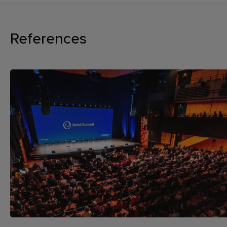
References