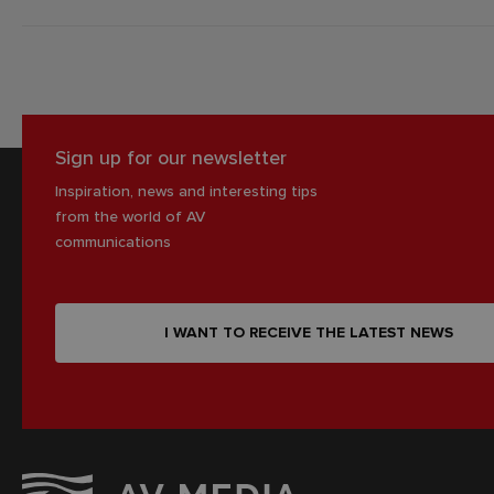
Sign up for our newsletter
Inspiration, news and interesting tips
from the world of AV
communications
I WANT TO RECEIVE THE LATEST NEWS