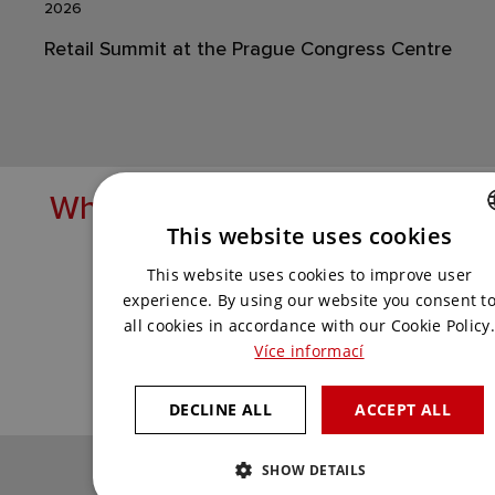
2026
Retail Summit at the Prague Congress Centre
What solutions are you lookin
This website uses cookies
Get in touch with us and we'll come up
CZECH
This website uses cookies to improve user
with the best one for you.
ENGLISH
experience. By using our website you consent t
all cookies in accordance with our Cookie Policy.
Více informací
CONTACT US
DECLINE ALL
ACCEPT ALL
SHOW DETAILS