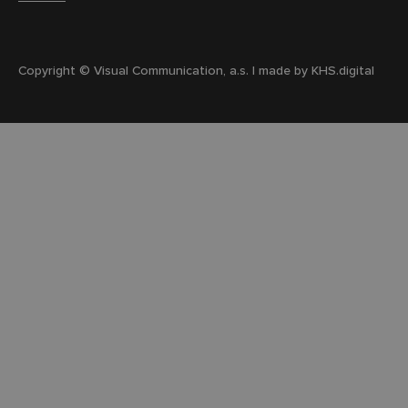
Copyright © Visual Communication, a.s. | made by
KHS.digital