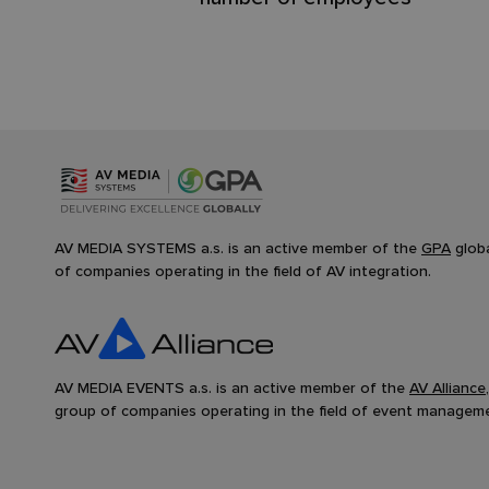
AV MEDIA SYSTEMS a.s. is an active member of the
GPA
glob
of companies operating in the field of AV integration.
AV MEDIA EVENTS a.s. is an active member of the
AV Alliance
group of companies operating in the field of event managem