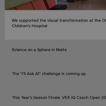
We supported the visual transformation at the Ol
Children's Hospital
Science on a Sphere in Malta
The “I'll Ask AI” challenge is coming up.
This Year's Season Finale: VEX IQ Czech Open 2