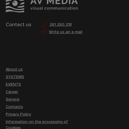
Contact us
261 260 218
Write us an e-mail
About us
SYSTEMS
EVENTS
Career
Service
Contacts
Privacy Policy
Information on the processing of
Cookies