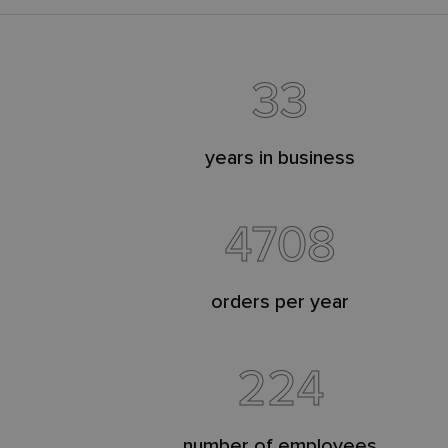
33
years in business
4708
orders per year
224
number of employees