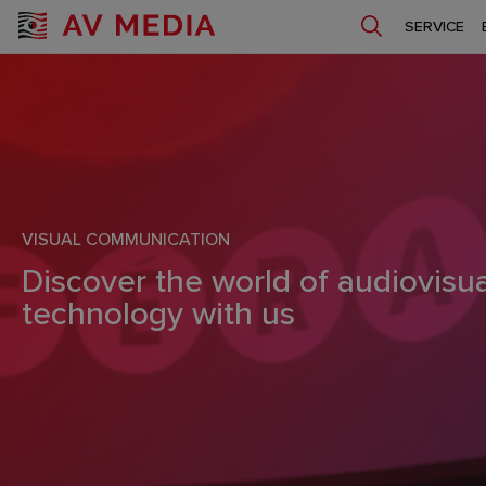
SERVICE
VISUAL COMMUNICATION
Discover the world of audiovisua
technology with us