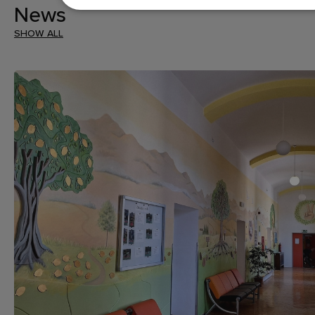
News
SHOW ALL