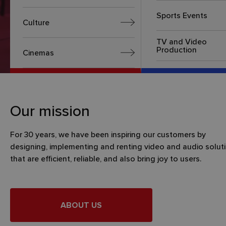
Sports Events
Culture
TV and Video
Production
Cinemas
Our mission
For 30 years, we have been inspiring our customers by
designing, implementing and renting video and audio solut
that are efficient, reliable, and also bring joy to users.
ABOUT US