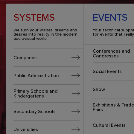
SYSTEMS
EVENTS
We turn your wishes, dreams and
Your technical suppo
desires into reality in the modern
for events that reall
audiovisual world
Conferences and
Congresses
Companies
Social Events
Public Administration
Show
Primary Schools and
Kindergartens
Exhibitions & Trade
Fairs
Secondary Schools
Cultural Events
Universities