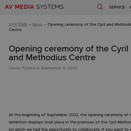
SERVICE
SYSTEMS
–
News
–
Opening ceremony of the Cyril and Methodi
Centre
Opening ceremony of the Cyril
and Methodius Centre
Libuše Pitelková
September 6, 2022
At the beginning of September 2022, the opening ceremony of
exhibition displays took place in the premises of the Cyril Metho
on which we had the opportunity to collaborate. If you want to 