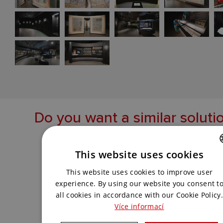
Do you want a similar soluti
Get in touch with us and we will come up
with the best solution for you.
This website uses cookies
CZECH
This website uses cookies to improve user
ENGLISH
experience. By using our website you consent t
CONTACT US
all cookies in accordance with our Cookie Policy.
Více informací