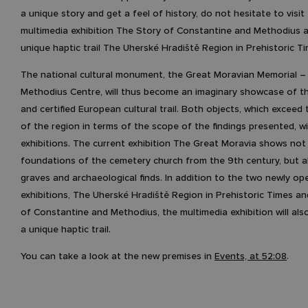
a unique story and get a feel of history, do not hesitate to visi
multimedia exhibition The Story of Constantine and Methodius 
unique haptic trail The Uherské Hradiště Region in Prehistoric Ti
The national cultural monument, the Great Moravian Memorial – 
Methodius Centre, will thus become an imaginary showcase of t
and certified European cultural trail. Both objects, which exceed
of the region in terms of the scope of the findings presented, wil
exhibitions. The current exhibition The Great Moravia shows not
foundations of the cemetery church from the 9th century, but a
graves and archaeological finds. In addition to the two newly o
exhibitions, The Uherské Hradiště Region in Prehistoric Times a
of Constantine and Methodius, the multimedia exhibition will als
a unique haptic trail.
You can take a look at the new premises in
Events, at 52:08
.