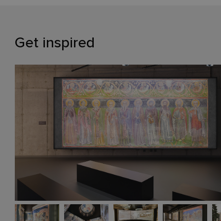
Get inspired