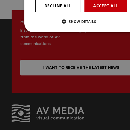
DECLINE ALL
ACCEPT ALL
Sign up for our newsletter
SHOW DETAILS
Inspiration, news and interesting tips
from the world of AV
communications
I WANT TO RECEIVE THE LATEST NEWS