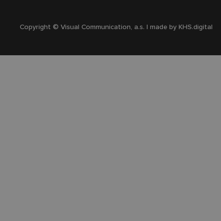
Copyright © Visual Communication, a.s. | made by
KHS.digital