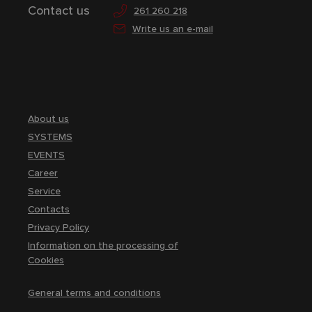
Contact us
261 260 218
Write us an e-mail
About us
SYSTEMS
EVENTS
Career
Service
Contacts
Privacy Policy
Information on the processing of
Cookies
General terms and conditions