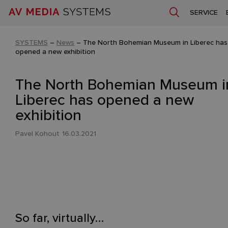
SERVICE
SYSTEMS
–
News
–
The North Bohemian Museum in Liberec has
opened a new exhibition
The North Bohemian Museum i
Liberec has opened a new
exhibition
Pavel Kohout
16.03.2021
So far, virtually…