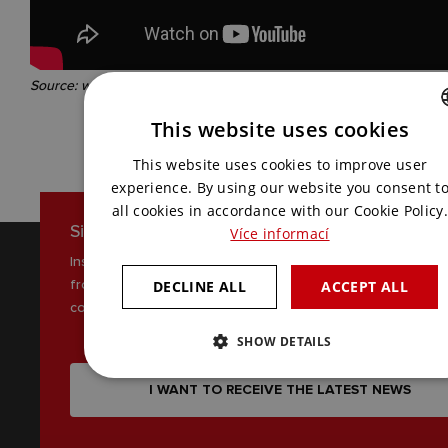
Source: website of the North Bohemian Museum in Liberec
This website uses cookies
CZECH
This website uses cookies to improve user
ENGLISH
experience. By using our website you consent t
all cookies in accordance with our Cookie Policy.
Sign up for our newsletter
Více informací
Inspiration, news and interesting tips
from the world of AV
DECLINE ALL
ACCEPT ALL
communications
SHOW DETAILS
I WANT TO RECEIVE THE LATEST NEWS