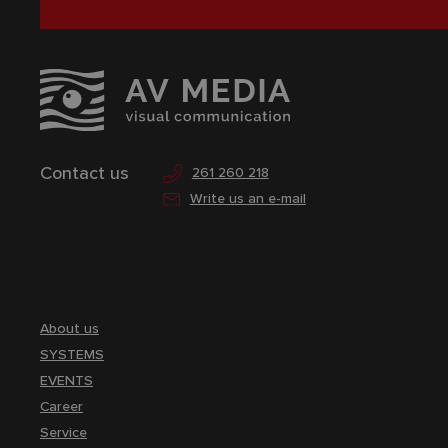
Contact us
261 260 218
Write us an e-mail
About us
SYSTEMS
EVENTS
Career
Service