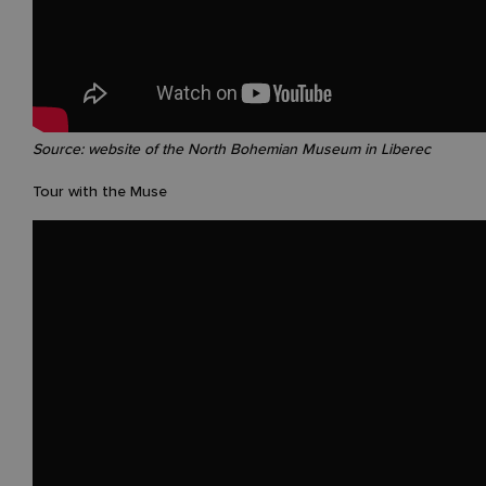
Source: website of the North Bohemian Museum in Liberec
Tour with the Muse