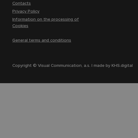
Contacts
Privacy Policy
Information on the processing of
Cookies
General terms and conditions
Copyright © Visual Communication, a.s. | made by
KHS.digital