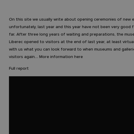
On this site we usually write about opening ceremonies of new e
unfortunately, last year and this year have not been very good f
far. After three long years of waiting and preparations, the mus
Liberec opened to visitors at the end of last year, at least virtua
with us what you can look forward to when museums and galleri
visitors again… More information here
Full report