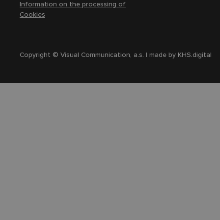
Information on the processing of
Cookies
Copyright © Visual Communication, a.s. | made by
KHS.digital