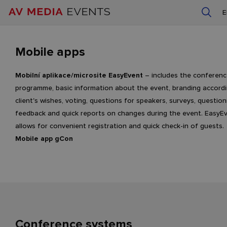
Mobile apps
Mobilní aplikace/microsite EasyEvent
– includes the conferen
programme, basic information about the event, branding accordi
client's wishes, voting, questions for speakers, surveys, question
feedback and quick reports on changes during the event. EasyE
allows for convenient registration and quick check-in of guests.
Mobile app gCon
Conference systems