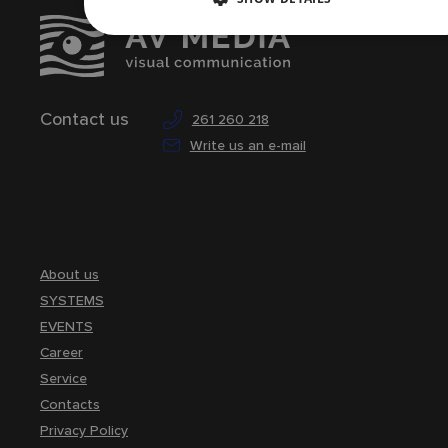
Contact us
261 260 218
Write us an e-mail
About us
SYSTEMS
EVENTS
Career
Service
Contacts
Privacy Policy