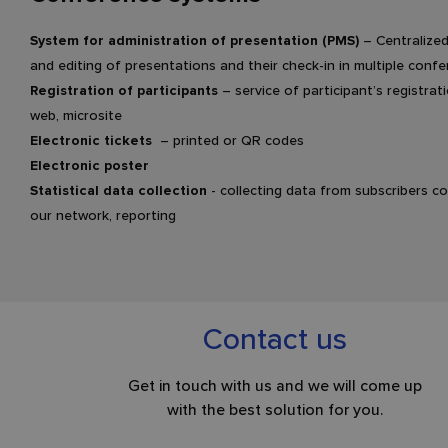
System for administration of presentation (PMS)
– Centralized
and editing of presentations and their check-in in multiple con
Registration of participants
– service of participant’s registra
web, microsite
Electronic tickets
– printed or QR codes
Electronic poster
Statistical data collection
- collecting data from subscribers c
our network, reporting
Contact us
Get in touch with us and we will come up
with the best solution for you.