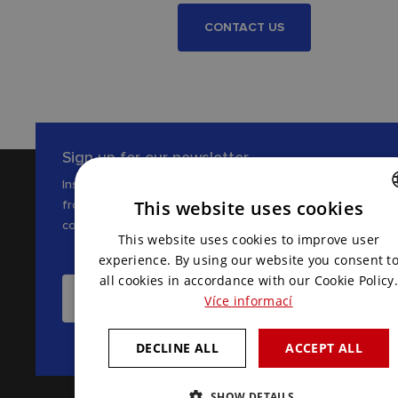
CONTACT US
Sign up for our newsletter
Inspiration, news and interesting tips
from the world of AV
This website uses cookies
communications
CZECH
This website uses cookies to improve user
ENGLISH
experience. By using our website you consent t
all cookies in accordance with our Cookie Policy.
I WANT TO RECEIVE THE LATEST NEWS
Více informací
DECLINE ALL
ACCEPT ALL
SHOW DETAILS