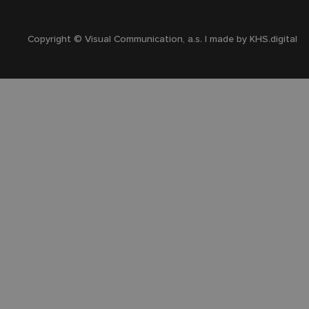
Copyright © Visual Communication, a.s. | made by
KHS.digital