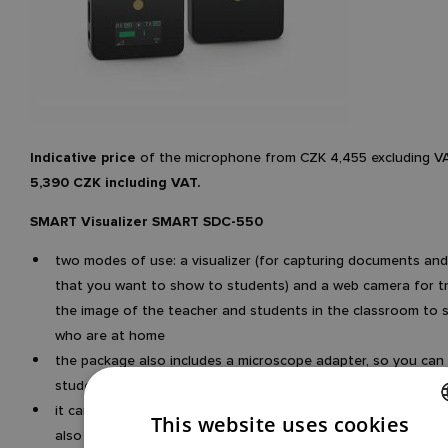
Indicative price
of the microphone from CZK 4,455 excluding V
5,390 CZK including VAT.
SMART Visualizer SMART SDC-550
two modes of use: a visualizer (for capturing documents and
that you want to show to students) and a web camera for t
the image of the teacher and students in the classroom to 
who are at home
the package also includes a microscope adapter, so you ca
students even very small objects
it can also be connected wirelessly via WiFi (in addition to US
This website uses cookies
also has a battery (durability 6 hours
CZECH