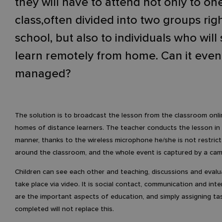
they will have to attend not only to on
class,often divided into two groups righ
school, but also to individuals who will s
learn remotely from home. Can it even
managed?
The solution is to broadcast the lesson from the classroom onli
homes of distance learners. The teacher conducts the lesson in
manner, thanks to the wireless microphone he/she is not restric
around the classroom, and the whole event is captured by a cam
Children can see each other and teaching, discussions and evalu
take place via video. It is social contact, communication and inte
are the important aspects of education, and simply assigning ta
completed will not replace this.