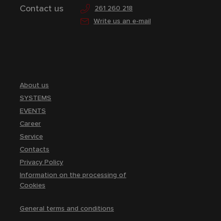
Contact us
261 260 218
Write us an e-mail
About us
SYSTEMS
EVENTS
Career
Service
Contacts
Privacy Policy
Information on the processing of
Cookies
General terms and conditions