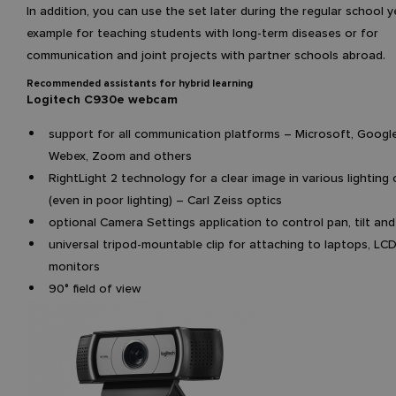
In addition, you can use the set later during the regular school y
example for teaching students with long-term diseases or for
communication and joint projects with partner schools abroad.
Recommended assistants for hybrid learning
Logitech C930e webcam
support for all communication platforms – Microsoft, Google
Webex, Zoom and others
RightLight 2 technology for a clear image in various lighting
(even in poor lighting) – Carl Zeiss optics
optional Camera Settings application to control pan, tilt an
universal tripod-mountable clip for attaching to laptops, LC
monitors
90° field of view