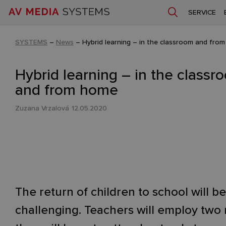
SERVICE
SYSTEMS
–
News
–
Hybrid learning – in the classroom and fro
Hybrid learning – in the classr
and from home
Zuzana Vrzalová
12.05.2020
The return of children to school will be
challenging. Teachers will employ two