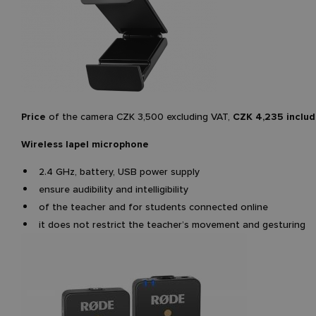
Price
of the camera CZK 3,500 excluding VAT,
CZK 4,235 includ
Wireless lapel microphone
2.4 GHz, battery, USB power supply
ensure audibility and intelligibility
of the teacher and for students connected online
it does not restrict the teacher’s movement and gesturing