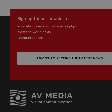
Sign up for our newsletter
Inspiration, news and interesting tips
from the world of AV
communications
I WANT TO RECEIVE THE LATEST NEWS