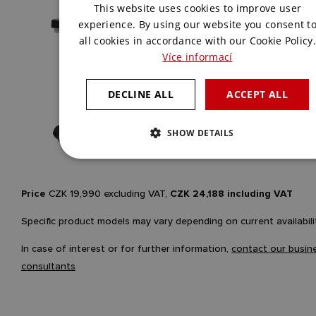
This website uses cookies to improve user
ENGLISH
experience. By using our website you consent t
all cookies in accordance with our Cookie Policy.
Více informací
DECLINE ALL
ACCEPT ALL
SHOW DETAILS
Price
CZK 19,990 excluding VAT,
CZK 24,188 including VAT
Specific product models may vary depending on current availabili
In case of interest or for further information,
contact our busin
consultants