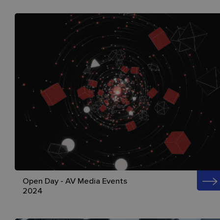
Open Day - AV Media Events
2024