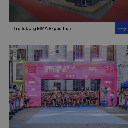
Trelleborg EIMA Exposition