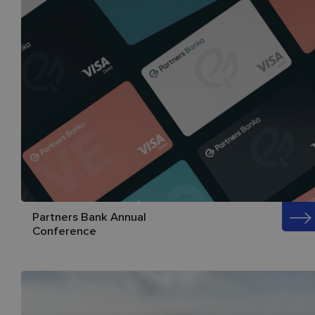
Partners Bank Annual
Conference