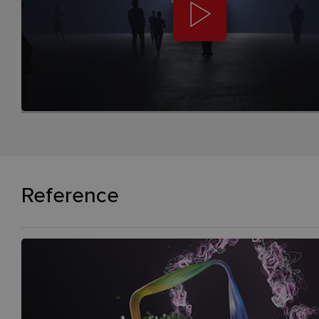
Reference