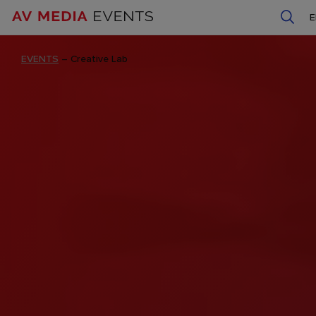
EVENTS
–
Creative Lab