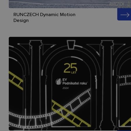
RUNCZECH Dynamic Motion
Design