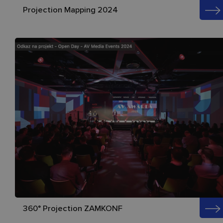
Projection Mapping 2024
360° Projection ZAMKONF