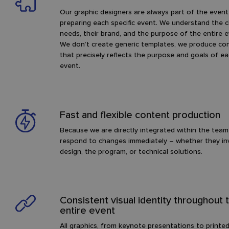
Our graphic designers are always part of the even
preparing each specific event. We understand the cl
needs, their brand, and the purpose of the entire e
We don’t create generic templates, we produce co
that precisely reflects the purpose and goals of e
event.
Fast and flexible content production
Because we are directly integrated within the team
respond to changes immediately – whether they in
design, the program, or technical solutions.
Consistent visual identity throughout 
entire event
All graphics, from keynote presentations to printe