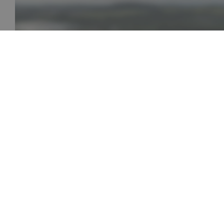
AISIN Písek 30th Anniversary