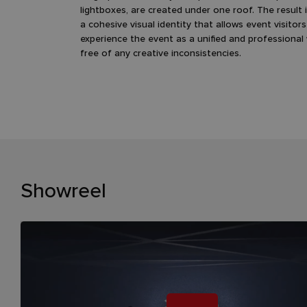
lightboxes, are created under one roof. The result 
a cohesive visual identity that allows event visitors
experience the event as a unified and professional
free of any creative inconsistencies.
Showreel