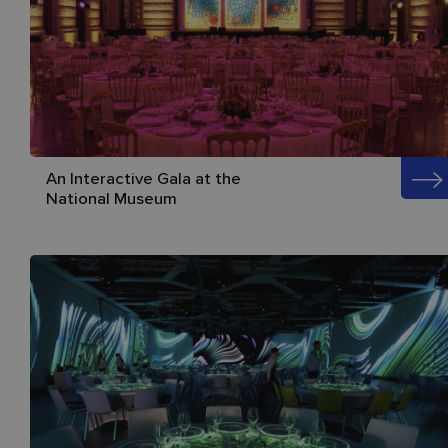
An Interactive Gala at the
National Museum