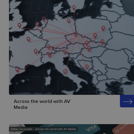
Across the world with AV
Media