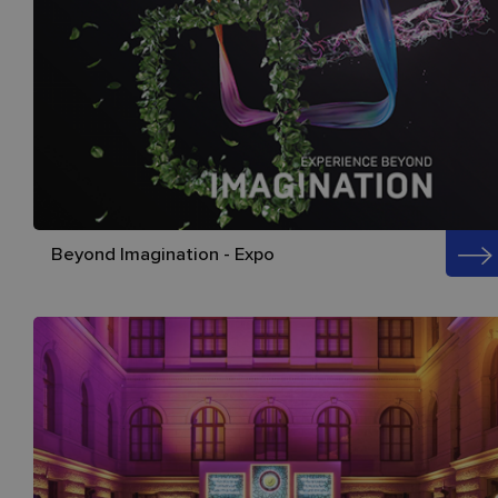
Beyond Imagination - Expo