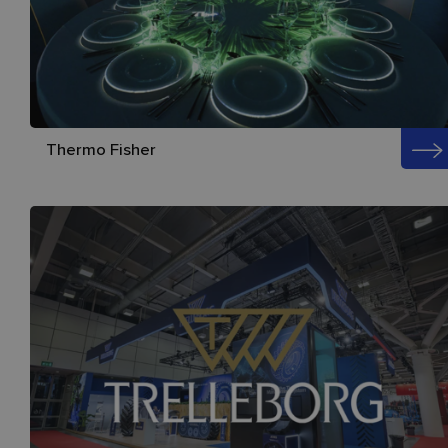
Thermo Fisher