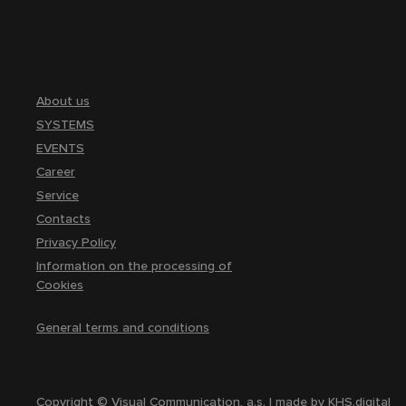
About us
SYSTEMS
EVENTS
Career
Service
Contacts
Privacy Policy
Information on the processing of
Cookies
General terms and conditions
Copyright © Visual Communication, a.s. | made by
KHS.digital