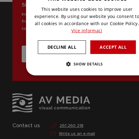
Sign up for our newsletter
CZECH
This website uses cookies to improve user
Inspiration, news and interesting tips
ENGLISH
experience. By using our website you consent t
from the world of AV
all cookies in accordance with our Cookie Policy.
communications
Více informací
DECLINE ALL
ACCEPT ALL
I WANT TO RECEIVE THE LATEST NEWS
SHOW DETAILS
Contact us
261 260 218
Write us an e-mail