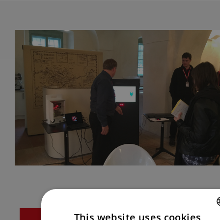
This website uses cookies