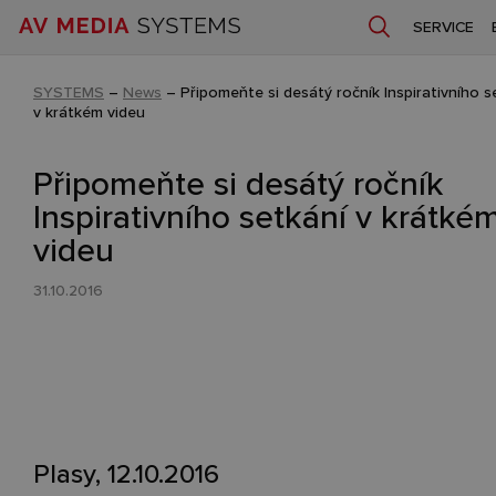
SERVICE
SYSTEMS
–
News
–
Připomeňte si desátý ročník Inspirativního s
v krátkém videu
Připomeňte si desátý ročník
Inspirativního setkání v krátké
videu
31.10.2016
Plasy, 12.10.2016