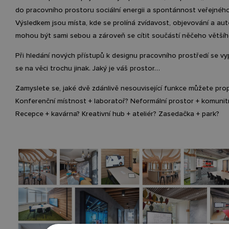
do pracovního prostoru sociální energii a spontánnost veřejnéh
Výsledkem jsou místa, kde se prolíná zvídavost, objevování a aute
mohou být sami sebou a zároveň se cítit součástí něčeho většíh
Při hledání nových přístupů k designu pracovního prostředí se vy
se na věci trochu jinak. Jaký je váš prostor…
Zamyslete se, jaké dvě zdánlivě nesouvisející funkce můžete prop
Konferenční místnost + laboratoř? Neformální prostor + komunit
Recepce + kavárna? Kreativní hub + ateliér? Zasedačka + park?