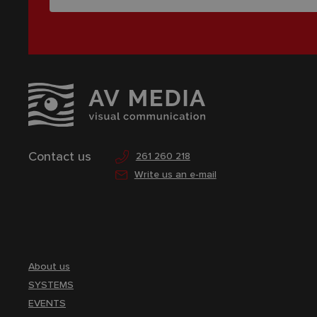
Contact us
261 260 218
Write us an e-mail
About us
SYSTEMS
EVENTS