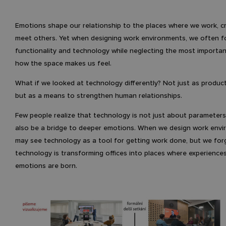
Emotions shape our relationship to the places where we work, c
meet others. Yet when designing work environments, we often 
functionality and technology while neglecting the most importan
how the space makes us feel.
What if we looked at technology differently? Not just as producti
but as a means to strengthen human relationships.
Few people realize that technology is not just about parameters
also be a bridge to deeper emotions. When we design work envi
may see technology as a tool for getting work done, but we for
technology is transforming offices into places where experience
emotions are born.