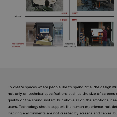
To create spaces where people like to spend time, the design m
not only on technical specifications such as the size of screens 
quality of the sound system, but above all on the emotional nee
users. Technology should support the human experience, not defi
Inspiring environments are not created by screens and cables, b