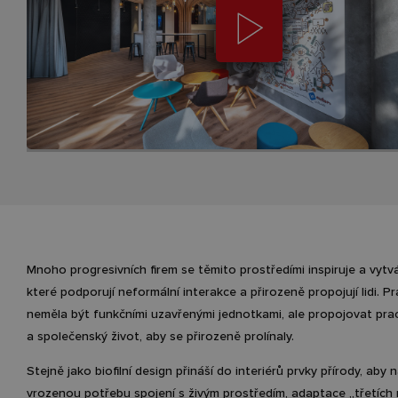
Mnoho progresivních firem se těmito prostředími inspiruje a vytvá
které podporují neformální interakce a přirozeně propojují lidi. P
neměla být funkčními uzavřenými jednotkami, ale propojovat pra
a společenský život, aby se přirozeně prolínaly.
Stejně jako biofilní design přináší do interiérů prvky přírody, aby n
vrozenou potřebu spojení s živým prostředím, adaptace „třetích 