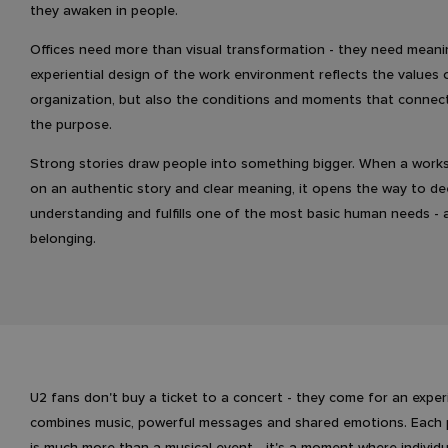
they awaken in people.
Offices need more than visual transformation - they need meani
experiential design of the work environment reflects the values 
organization, but also the conditions and moments that connec
the purpose.
Strong stories draw people into something bigger. When a worksp
on an authentic story and clear meaning, it opens the way to d
understanding and fulfills one of the most basic human needs - 
belonging.
U2 fans don't buy a ticket to a concert - they come for an exper
combines music, powerful messages and shared emotions. Each
is much more than a musical event - it's a moment where indivi