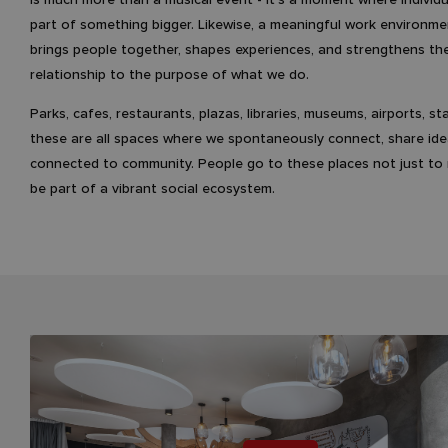
part of something bigger. Likewise, a meaningful work environme
brings people together, shapes experiences, and strengthens th
relationship to the purpose of what we do.
Parks, cafes, restaurants, plazas, libraries, museums, airports, st
these are all spaces where we spontaneously connect, share ide
connected to community. People go to these places not just to r
be part of a vibrant social ecosystem.