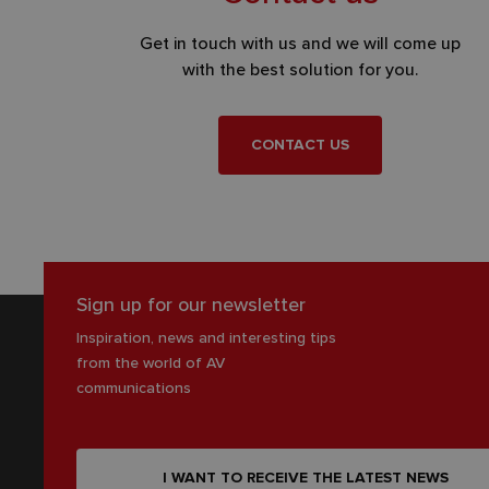
Get in touch with us and we will come up
with the best solution for you.
CONTACT US
Sign up for our newsletter
Inspiration, news and interesting tips
from the world of AV
communications
I WANT TO RECEIVE THE LATEST NEWS