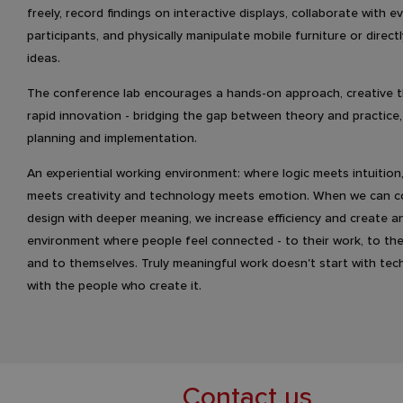
freely, record findings on interactive displays, collaborate with 
participants, and physically manipulate mobile furniture or direct
ideas.
The conference lab encourages a hands-on approach, creative t
rapid innovation - bridging the gap between theory and practice
planning and implementation.
An experiential working environment: where logic meets intuition
meets creativity and technology meets emotion. When we can 
design with deeper meaning, we increase efficiency and create a
environment where people feel connected - to their work, to the
and to themselves. Truly meaningful work doesn't start with tec
with the people who create it.
Contact us