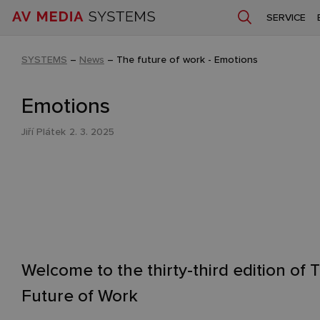
SERVICE
SYSTEMS
–
News
–
The future of work - Emotions
Emotions
Jiří Plátek
2. 3. 2025
Welcome to the thirty-third edition of 
Future of Work