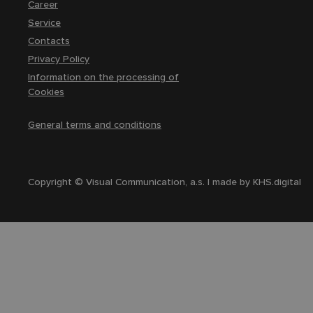
Career
Service
Contacts
Privacy Policy
Information on the processing of
Cookies
General terms and conditions
Copyright © Visual Communication, a.s. | made by
KHS.digital