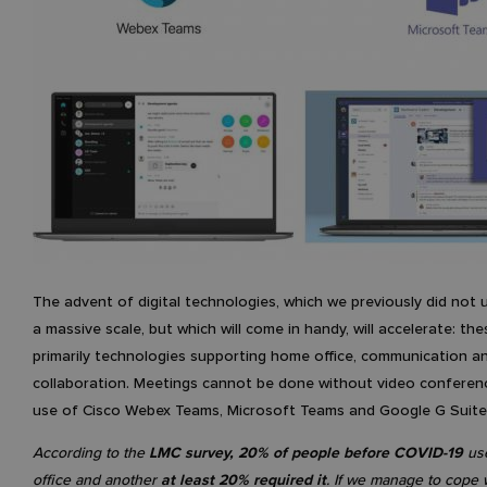
The advent of digital technologies, which we previously did not 
a massive scale, but which will come in handy, will accelerate: the
primarily technologies supporting home office, communication 
collaboration. Meetings cannot be done without video conferen
use of Cisco Webex Teams, Microsoft Teams and Google G Suite
According to the
LMC survey, 20% of people before COVID-19
us
office and another
at least 20% required it
. If we manage to cope 