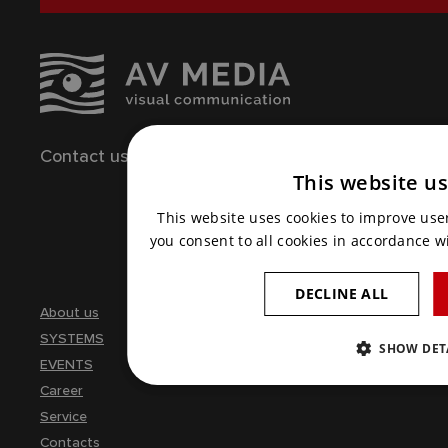
Contact us
261 260 218
This website u
Write us an e-mail
This website uses cookies to improve use
you consent to all cookies in accordance wi
DECLINE ALL
About us
SYSTEMS
SHOW DET
EVENTS
Career
Service
Contacts