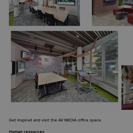
Get inspired and visit the AV MEDIA office space
Human resources