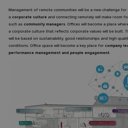
Management of remote communities will be a new challenge for 
a
corporate culture
and connecting remotely will make room for
such as
community managers
. Offices will become a place wher
a corporate culture that reflects corporate values will be built. 
will be based on sustainability, good relationships and high-quali
conditions. Office space will become a key place for
company lea
performance management and people engagement
.