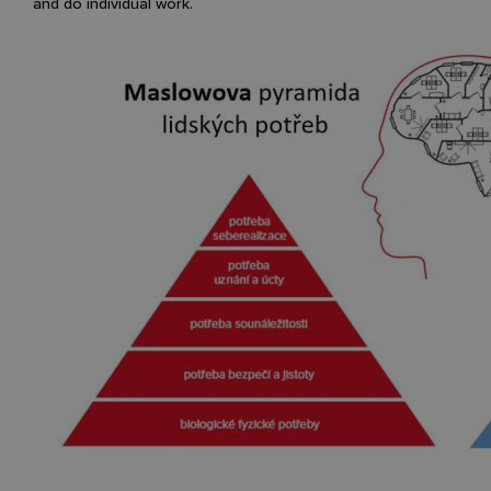
and do individual work.