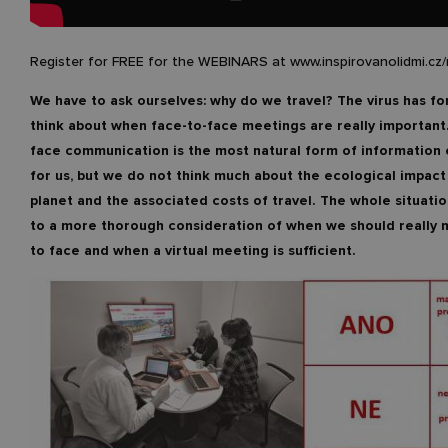
Register for FREE for the WEBINARS at www.inspirovanolidmi.cz
We have to ask ourselves: why do we travel? The virus has fo
think about when face-to-face meetings are really important
face communication is the most natural form of information
for us, but we do not think much about the ecological impact
planet and the associated costs of travel. The whole situatio
to a more thorough consideration of when we should really 
to face and when a virtual meeting is sufficient.