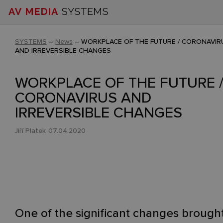
SYSTEMS
–
News
–
WORKPLACE OF THE FUTURE / CORONAVIR
AND IRREVERSIBLE CHANGES
WORKPLACE OF THE FUTURE 
CORONAVIRUS AND
IRREVERSIBLE CHANGES
Jiří Platek
07.04.2020
One of the significant changes brough