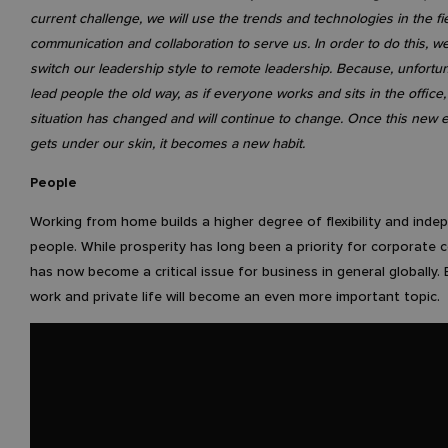
current challenge, we will use the trends and technologies in the fi
communication and collaboration to serve us. In order to do this, w
switch our leadership style to remote leadership. Because, unfortuna
lead people the old way, as if everyone works and sits in the office,
situation has changed and will continue to change. Once this new 
gets under our skin, it becomes a new habit.
People
Working from home builds a higher degree of flexibility and inde
people. While prosperity has long been a priority for corporate c
has now become a critical issue for business in general globally.
work and private life will become an even more important topic.