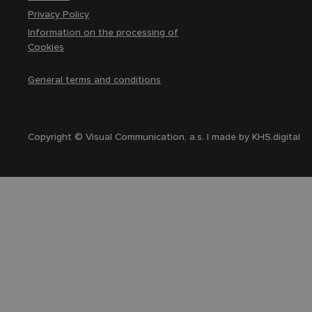
Privacy Policy
Information on the processing of
Cookies
General terms and conditions
Copyright © Visual Communication, a.s. | made by
KHS.digital