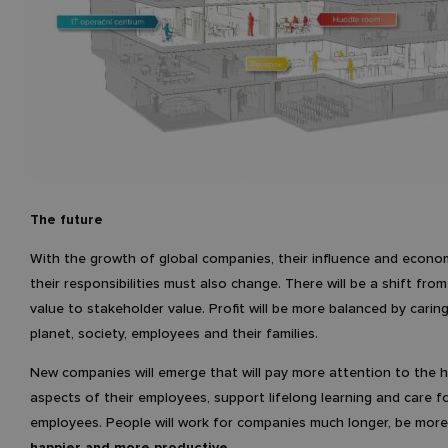
The future
With the growth of global companies, their influence and econo
their responsibilities must also change. There will be a shift fro
value to stakeholder value. Profit will be more balanced by carin
planet, society, employees and their families.
New companies will emerge that will pay more attention to the h
aspects of their employees, support lifelong learning and care fo
employees. People will work for companies much longer, be mor
happier and more productive
.