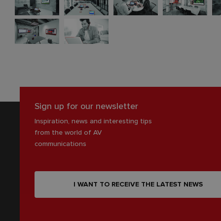
Sign up for our newsletter
Inspiration, news and interesting tips
from the world of AV
communications
I WANT TO RECEIVE THE LATEST NEWS