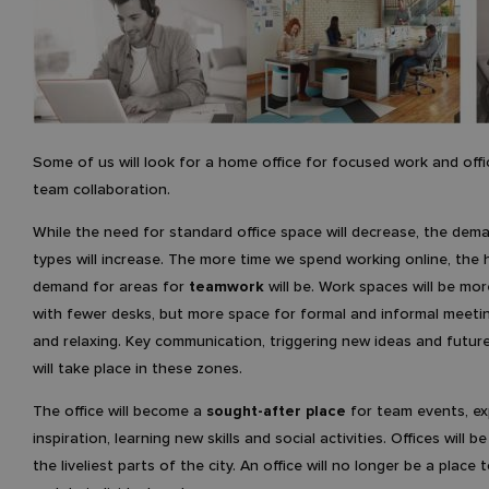
Some of us will look for a home office for focused work and offi
team collaboration.
While the need for standard office space will decrease, the dem
types will increase. The more time we spend working online, the 
demand for areas for
teamwork
will be. Work spaces will be mor
with fewer desks, but more space for formal and informal meetin
and relaxing. Key communication, triggering new ideas and futur
will take place in these zones.
The office will become a
sought-after place
for team events, ex
inspiration, learning new skills and social activities. Offices will b
the liveliest parts of the city. An office will no longer be a place t