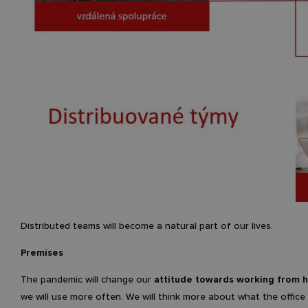
Distributed teams will become a natural part of our lives.
Premises
The pandemic will change our
attitude towards working from
we will use more often. We will think more about what the office 