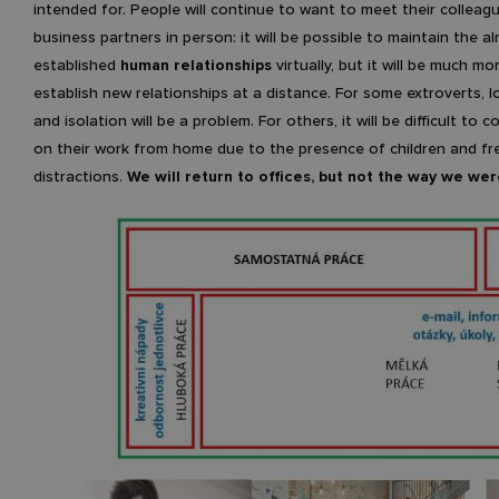
intended for. People will continue to want to meet their colleag
business partners in person: it will be possible to maintain the a
established
human relationships
virtually, but it will be much mor
establish new relationships at a distance. For some extroverts, l
and isolation will be a problem. For others, it will be difficult to 
on their work from home due to the presence of children and f
distractions.
We will return to offices, but not the way we wer