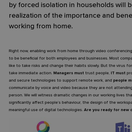
by forced isolation in households will 
realization of the importance and benef
working from home.
Right now, enabling work from home through video conferencing 
to be beneficial for both employees and businesses. Most comp
like to take risks and change their habits slowly. But the virus fo
take immediate action.
Managers must
trust people,
IT must
pro
and secure technologies to support remote work, and
people m
communicate by voice and video because they are not attending
person. We will witness dramatic changes in our working lives that
significantly affect people’s behaviour, the design of the works
meaningful use of digital technologies.
Are you ready for new 