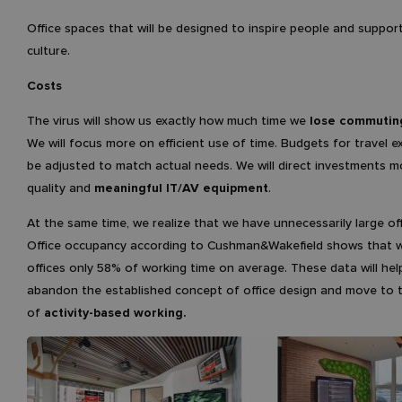
Office spaces that will be designed to inspire people and suppor
culture.
Costs
The virus will show us exactly how much time we
lose commutin
We will focus more on efficient use of time. Budgets for travel e
be adjusted to match actual needs. We will direct investments 
quality and
meaningful IT/AV equipment
.
At the same time, we realize that we have unnecessarily large of
Office occupancy according to Cushman&Wakefield shows that 
offices only 58% of working time on average. These data will hel
abandon the established concept of office design and move to 
of
activity-based working.