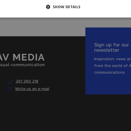
SHOW DETAILS
Sign up for our
newsletter
Inspiration, news an
from the world of 
communications
261 260 218
Write us an e-mail