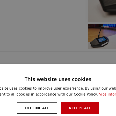
Do you like this
This website uses cookies
Contact us and we will choos
bsite uses cookies to improve user experience. By using our web
for you.
ent to all cookies in accordance with our Cookie Policy.
Více info
DECLINE ALL
ACCEPT ALL
CONTACT US