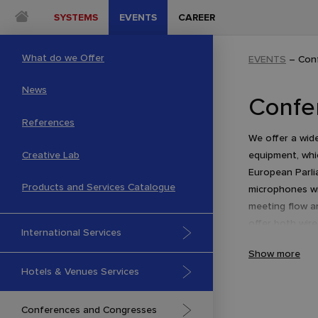
SYSTEMS
EVENTS
CAREER
What do we Offer
EVENTS
–
Con
News
Confe
References
We offer a wid
Creative Lab
equipment, whi
European Parli
Products and Services Catalogue
microphones w
meeting flow a
offer both wir
International Services
DCN NG series 
Show more
Hotels & Venues Services
Conferences and Congresses