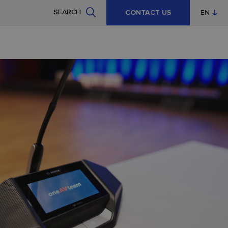
SEARCH
CONTACT US
EN
CZ