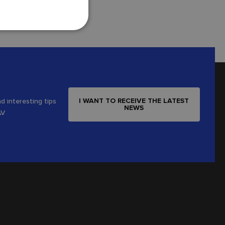
I WANT TO RECEIVE THE LATEST
d interesting tips
NEWS
AV