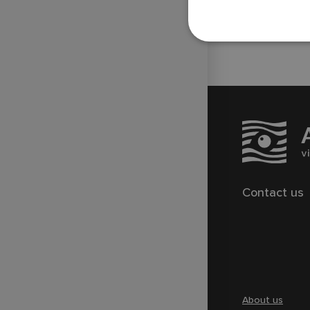
Technical Support of Sports
Broadcasts
Contact us
About us