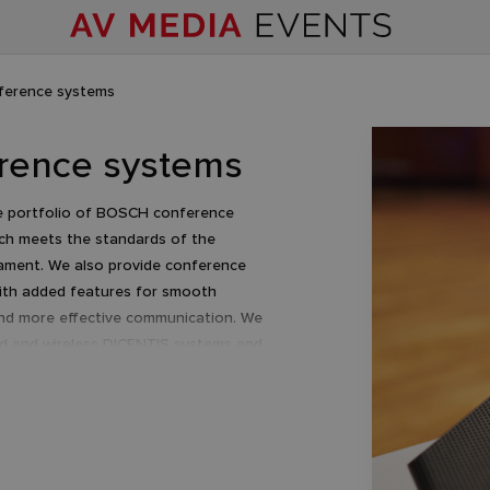
ference systems
rence systems
e portfolio of BOSCH conference
ch meets the standards of the
ament. We also provide conference
ith added features for smooth
nd more effective communication. We
ed and wireless DICENTIS systems and
products.