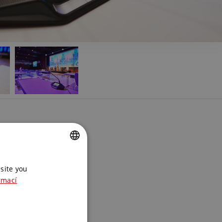
 product?
e the best
CZECH
site you
ENGLISH
rmací