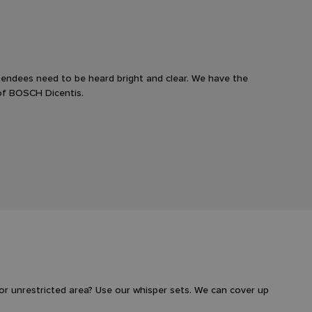
endees need to be heard bright and clear. We have the
of BOSCH Dicentis.
or unrestricted area? Use our whisper sets. We can cover up