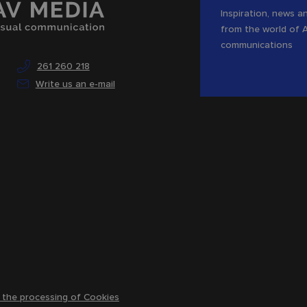
Inspiration, news an
from the world of 
communications
261 260 218
Write us an e-mail
 the processing of Cookies