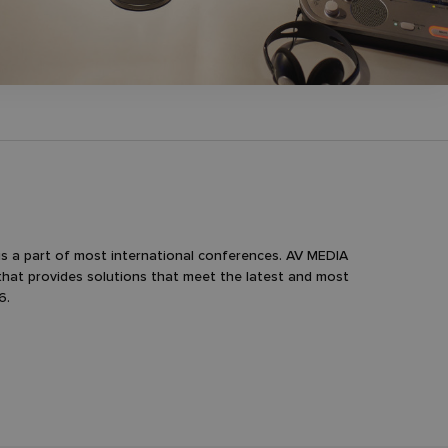
is a part of most international conferences. AV MEDIA
that provides solutions that meet the latest and most
6.