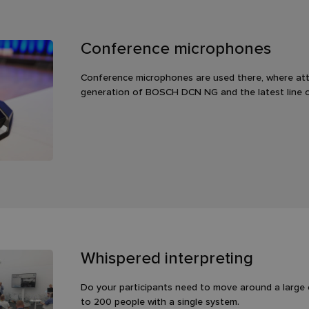
Conference microphones
Conference microphones are used there, where att
generation of BOSCH DCN NG and the latest line 
Whispered interpreting
Do your participants need to move around a large 
to 200 people with a single system.