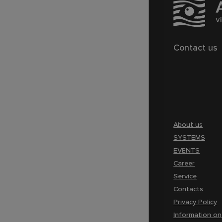
Contact us
About us
SYSTEMS
EVENTS
Career
Service
Contacts
Privacy Policy
Information on