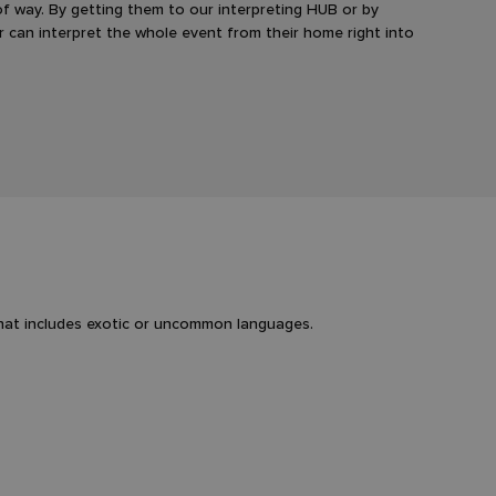
 of way. By getting them to our interpreting HUB or by
er can interpret the whole event from their home right into
that includes exotic or uncommon languages.