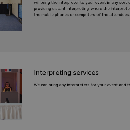
will bring the interpreter to your event in any sort
providing distant interpreting, where the interpret
the mobile phones or computers of the attendees.
Interpreting services
We can bring any interpreters for your event and 