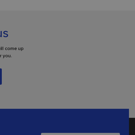
us
ill come up
r you.