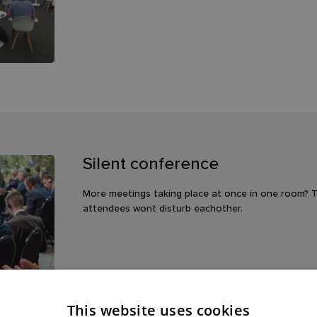
Silent conference
More meetings taking place at once in one room? Th
attendees wont disturb eachother.
This website uses cookies