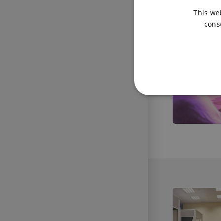
This we
cons