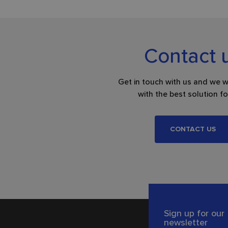
Contact 
Get in touch with us and we w
with the best solution fo
CONTACT US
Sign up for our
newsletter