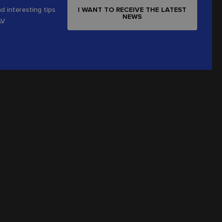
I WANT TO RECEIVE THE LATEST
d interesting tips
NEWS
AV