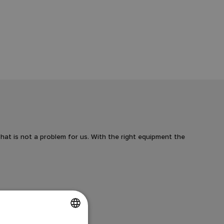
at is not a problem for us. With the right equipment the