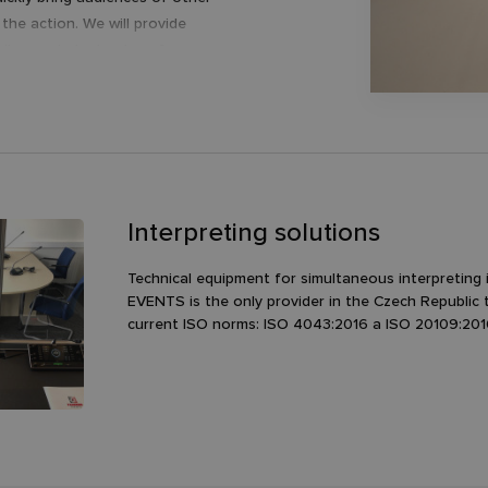
the action. We will provide
tailor-made technology for your
a member of a multinational network
hat recognize a personal approach
mentioned values.
h DeepL.com (free version)
Interpreting solutions
Technical equipment for simultaneous interpreting 
EVENTS is the only provider in the Czech Republic 
current ISO norms: ISO 4043:2016 a ISO 20109:201