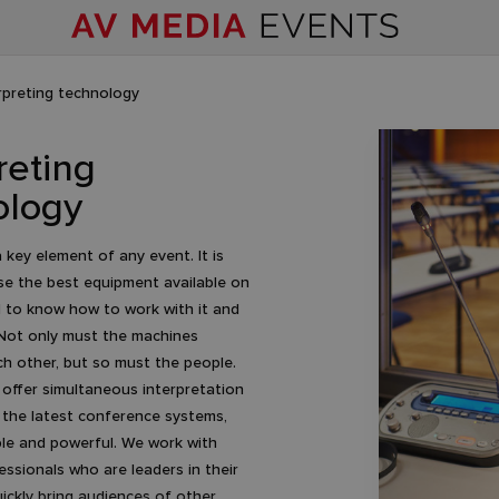
rpreting technology
reting
ology
 key element of any event. It is
se the best equipment available on
 to know how to work with it and
 Not only must the machines
h other, but so must the people.
 offer simultaneous interpretation
the latest conference systems,
ble and powerful. We work with
ssionals who are leaders in their
uickly bring audiences of other