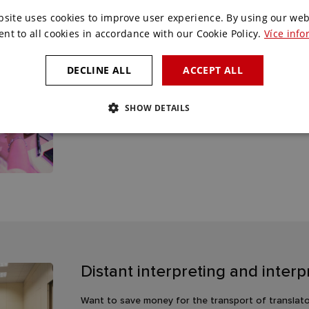
bsite uses cookies to improve user experience. By using our web
ent to all cookies in accordance with our Cookie Policy.
Více info
Voting solutions
DECLINE ALL
ACCEPT ALL
Do you need interactivity with your attendees or n
can´t handle. With our voting stations, applicatio
SHOW DETAILS
any conference or meeting.
Distant interpreting and inter
Want to save money for the transport of translato