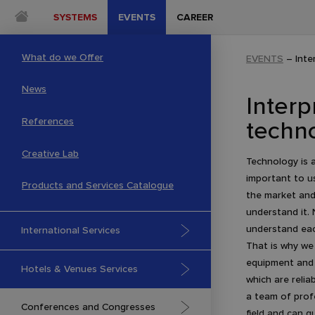
SYSTEMS
EVENTS
CAREER
What do we Offer
EVENTS
–
Inte
News
Interp
techn
References
Creative Lab
Technology is a
important to u
Products and Services Catalogue
the market and
understand it.
understand eac
International Services
That is why we
equipment and 
Hotels & Venues Services
which are relia
a team of profe
Conferences and Congresses
field and can q