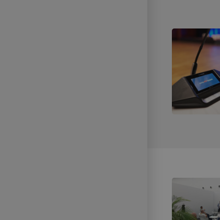
Technical Support of Sports
Broadcasts