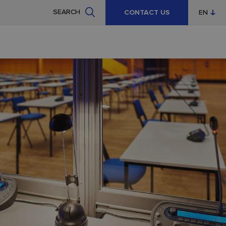
SEARCH
CONTACT US
EN
CZ