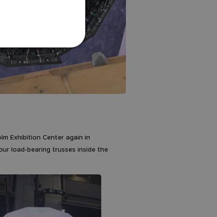
olm Exhibition Center again in
our load-bearing trusses inside the