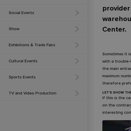
provider
Association Meetings &
Social Events
Professional Conferences
warehous
Center.
Gala Evenings
Show
Corporate Conferences
Award Ceremony
International Conferences with
Brand Activation
Exhibitions & Trade Fairs
Simultaneous Interpretation
Sometimes it i
Company Anniversaries
Fashion Show
Exhibition Stands
Cultural Events
with a trouble-
Press Conferences
the main entran
Balls
Videomapping
Conference Area at a Trade
Employee Conferences
Concerts
maximum number 
Sports Events
Show or Exhibition
therefore pref
Weddings and Commemorations
Festivals
Virtual Exhibitions and Trade
Outdoor
LET'S SHOW TH
TV and Video Production
Shows
If this is the 
Exhibitions
on the contrary
Indoor
Our Studios
interesting co
Cinema and Theatre
Esports
Effects for Video Production