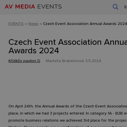
EVENTS
–
News
–
Czech Event Association Annual Awards 202
Czech Event Association Annua
Awards 2024
Křižíkův pavilon D
Markéta Brabencová
3.5.2024
On April 24th, the Annual Awards of the Czech Event Associati
place, in which we had 3 projects entered. In category 1A - B2B e
promote business relations we achieved 3rd place for the projec