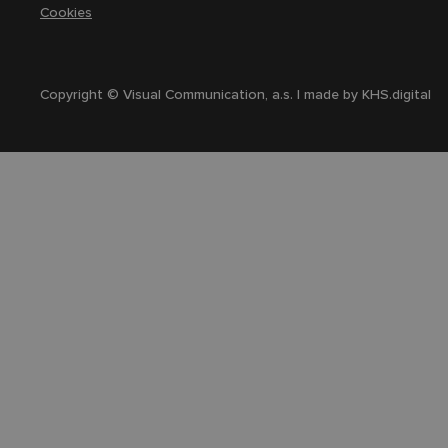
Cookies
Copyright © Visual Communication, a.s. | made by
KHS.digital