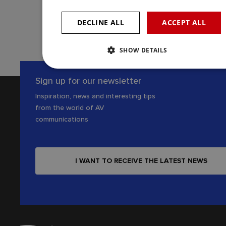
KONTAKTUJTE NÁS
DECLINE ALL
ACCEPT ALL
SHOW DETAILS
Sign up for our newsletter
Inspiration, news and interesting tips
from the world of AV
communications
I WANT TO RECEIVE THE LATEST NEWS