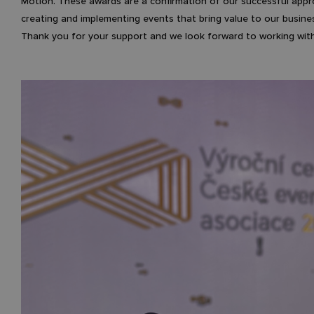
Motion. These awards are a confirmation of our successful app
creating and implementing events that bring value to our busine
Thank you for your support and we look forward to working with