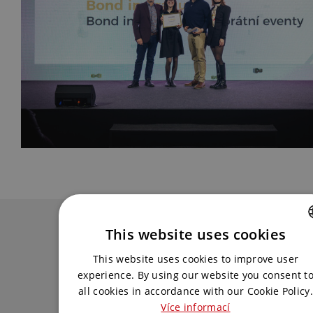
Contact us
This website uses cookies
CZECH
Get in touch with us and we will come up
This website uses cookies to improve user
with the best solution for you.
ENGLISH
experience. By using our website you consent t
all cookies in accordance with our Cookie Policy.
Více informací