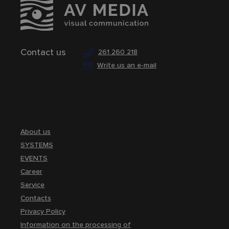
Contact us
261 260 218
Write us an e-mail
About us
SYSTEMS
EVENTS
Career
Service
Contacts
Privacy Policy
Information on the processing of