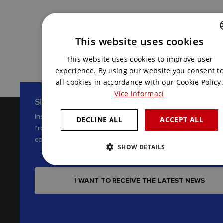
CONTACT US
This website uses cookies
CZECH
This website uses cookies to improve user
ENGLISH
experience. By using our website you consent t
all cookies in accordance with our Cookie Policy.
Více informací
Sign up for our newsletter
Inspiration, news and interesting tips
DECLINE ALL
ACCEPT ALL
from the world of AV
communications
SHOW DETAILS
I WANT TO RECEIVE THE LATEST NEWS