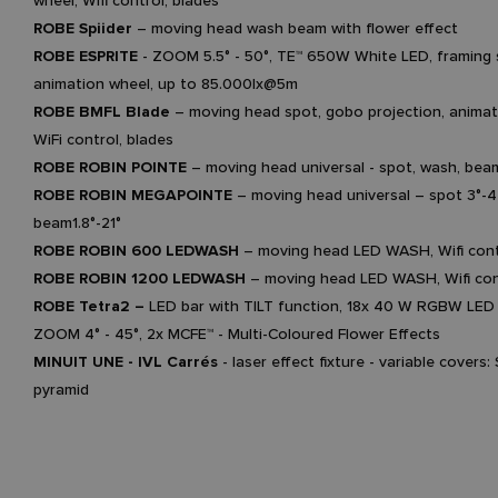
wheel, Wifi control, blades
ROBE Spiider
– moving head wash beam with flower effect
ROBE ESPRITE
- ZOOM 5.5° - 50°, TE™ 650W White LED, framing 
animation wheel, up to 85.000lx@5m
ROBE BMFL Blade
– moving head spot, gobo projection, animat
WiFi control, blades
ROBE ROBIN POINTE
– moving head universal - spot, wash, bea
ROBE ROBIN MEGAPOINTE
– moving head universal – spot 3°-4
beam1.8°-21°
ROBE ROBIN 600 LEDWASH
– moving head LED WASH, Wifi cont
ROBE ROBIN 1200 LEDWASH
– moving head LED WASH, Wifi con
ROBE Tetra2 –
LED bar with TILT function, 18x 40 W RGBW LED 
ZOOM 4° - 45°, 2x MCFE™ - Multi-Coloured Flower Effects
MINUIT UNE - IVL Carrés
- laser effect fixture - variable covers:
pyramid