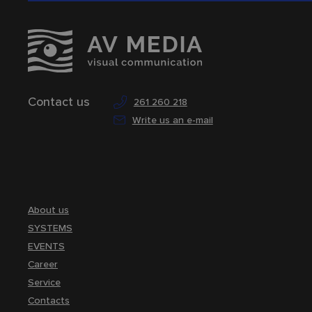
Contact us
261 260 218
Write us an e-mail
About us
SYSTEMS
EVENTS
Career
Service
Contacts