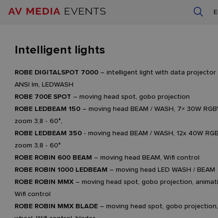
Intelligent lights
ROBE DIGITALSPOT 7000
– intelligent light with data project
ANSI lm, LEDWASH
ROBE 700E SPOT
– moving head spot, gobo projection
ROBE LEDBEAM 150
– moving head BEAM / WASH, 7× 30W RGBW
zoom 3,8 - 60°,
ROBE LEDBEAM 350
- moving head BEAM / WASH, 12x 40W RGB
zoom 3,8 - 60°
ROBE ROBIN 600 BEAM
– moving head BEAM, Wifi control
ROBE ROBIN 1000 LEDBEAM
– moving head LED WASH / BEAM
ROBE ROBIN MMX
– moving head spot, gobo projection, animat
Wifi control
ROBE ROBIN MMX BLADE
– moving head spot, gobo projection,