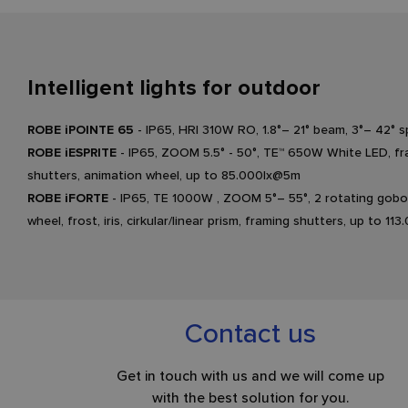
Intelligent lights for outdoor
ROBE iPOINTE 65
- IP65, HRI 310W RO, 1.8°– 21° beam, 3°– 42°
ROBE iESPRITE
- IP65, ZOOM 5.5° - 50°, TE™ 650W White LED, f
shutters, animation wheel, up to 85.000lx@5m
ROBE iFORTE
- IP65, TE 1000W , ZOOM 5°– 55°, 2 rotating gobo
wheel, frost, iris, cirkular/linear prism, framing shutters, up to 1
Contact us
Get in touch with us and we will come up
with the best solution for you.