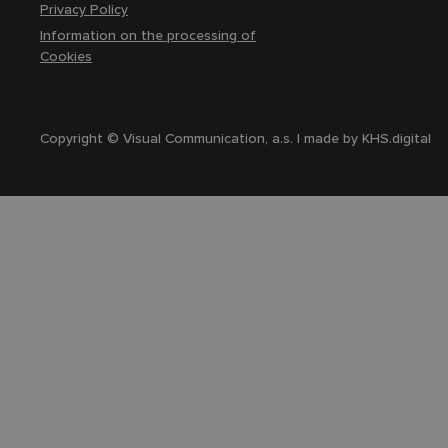
Privacy Policy
Information on the processing of
Cookies
Copyright © Visual Communication, a.s. | made by
KHS.digital