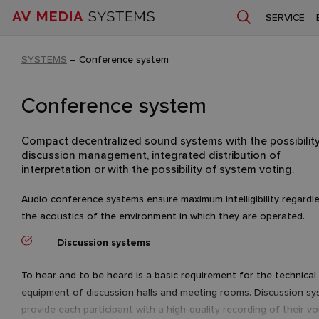
SERVICE
SYSTEMS
–
Conference system
Conference system
Compact decentralized sound systems with the possibility
discussion management, integrated distribution of
interpretation or with the possibility of system voting.
Audio conference systems ensure maximum intelligibility regardl
the acoustics of the environment in which they are operated.
Discussion systems
To hear and to be heard is a basic requirement for the technical
equipment of discussion halls and meeting rooms. Discussion s
provide each participant with a high-quality recording of their vo