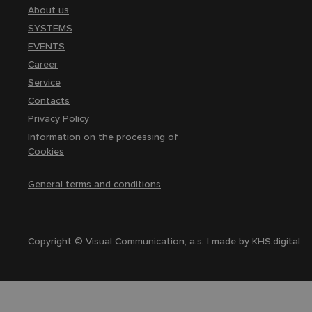
About us
SYSTEMS
EVENTS
Career
Service
Contacts
Privacy Policy
Information on the processing of
Cookies
General terms and conditions
Copyright © Visual Communication, a.s. | made by
KHS.digital