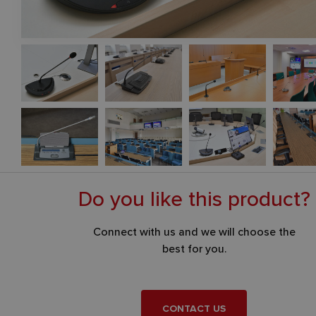
Distribution of interpretation
– infrared digital distribution is u
confine the distribution of interpretation to the given hall or ro
Each participant tunes the desired interpretation language on th
receiver and individually selects the volume.
Do you like this product?
Connect with us and we will choose the
best for you.
CONTACT US