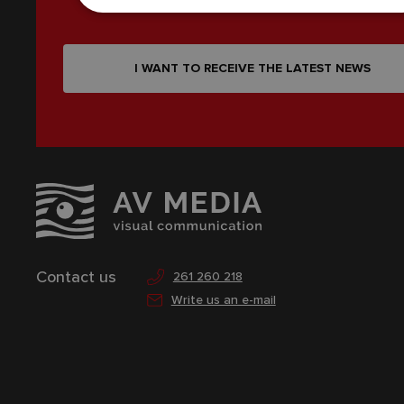
I WANT TO RECEIVE THE LATEST NEWS
Contact us
261 260 218
Write us an e-mail