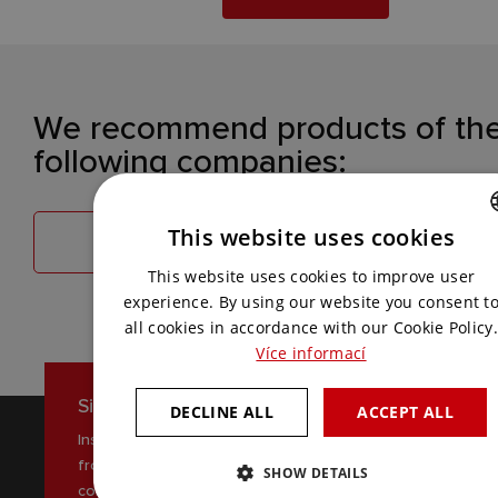
We recommend products of th
following companies:
This website uses cookies
TELEVIC
BOSCH SECURITY
CZECH
This website uses cookies to improve user
ENGLISH
experience. By using our website you consent t
all cookies in accordance with our Cookie Policy.
Více informací
Sign up for our newsletter
DECLINE ALL
ACCEPT ALL
Inspiration, news and interesting tips
from the world of AV
SHOW DETAILS
communications