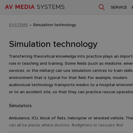
SERVICE
SYSTEMS
–
Simulation technology
Simulation technology
Transferring theoretical knowledge into practice plays an impor
role in teaching and training. Some fields (such as medicine, eme
services, or the military) can use simulation centres to train skills
environment that is typical for that field. For example, modern
audiovisual technology transports medics to a hospital environ
or to an accident site, so that they can practice rescue operati
Simulators
Ambulance, ICU, block of flats, helicopter or wrecked vehicle. Th
can all be places where doctors, firefighters or rescuers find
themselves in the course of their profession. The simulator is