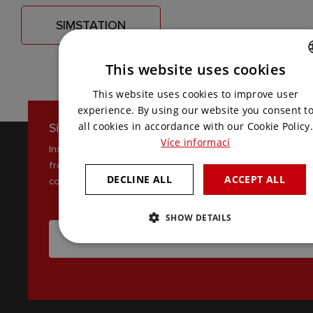
SIMSTATION
This website uses cookies
CZECH
This website uses cookies to improve user
ENGLISH
experience. By using our website you consent t
Sign up for our newsletter
all cookies in accordance with our Cookie Policy.
Více informací
Inspiration, news and interesting tips
from the world of AV
DECLINE ALL
ACCEPT ALL
communications
SHOW DETAILS
I WANT TO RECEIVE THE LATEST NEWS