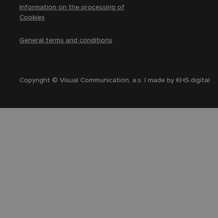
Information on the processing of
Cookies
General terms and conditions
Copyright © Visual Communication, a.s. | made by
KHS.digital