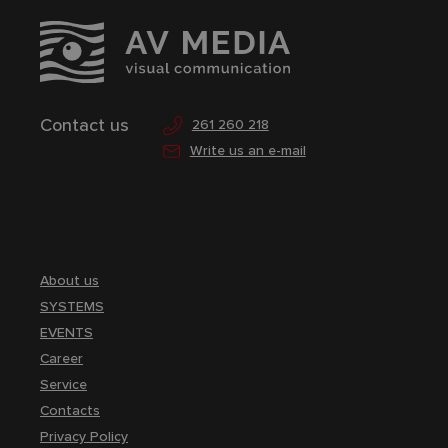
Contact us
261 260 218
Write us an e-mail
About us
SYSTEMS
EVENTS
Career
Service
Contacts
Privacy Policy