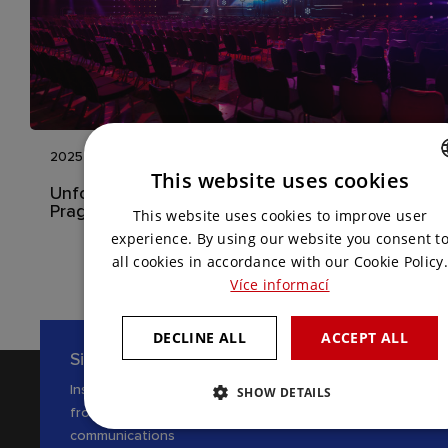
2025
This website uses cookies
Unforgettable International Event in the Hilton
CZECH
Prague
This website uses cookies to improve user
ENGLISH
experience. By using our website you consent t
all cookies in accordance with our Cookie Policy.
Více informací
DECLINE ALL
ACCEPT ALL
Sign up for our newsletter
Inspiration, news and interesting tips
SHOW DETAILS
from the world of AV
communications