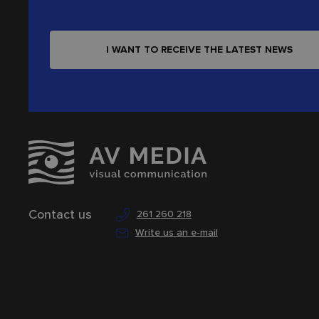
I WANT TO RECEIVE THE LATEST NEWS
Contact us
261 260 218
Write us an e-mail