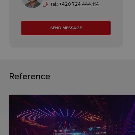
tel.: +420 724 444 114
SEND MESSAGE
Reference