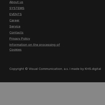
About us
SYSTEMS
EVENTS
Career
Service
Contacts
Privacy Policy
Information on the processing of
Cookies
Copyright © Visual Communication, a.s. | made by
KHS.digital