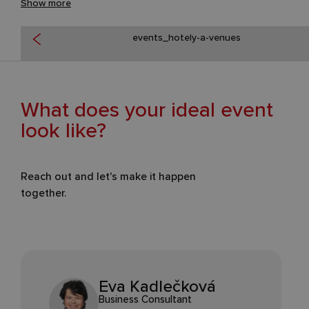
Show more
events_hotely-a-venues
What does your ideal event
look like?
Reach out and let's make it happen
together.
Eva Kadlečková
Business Consultant