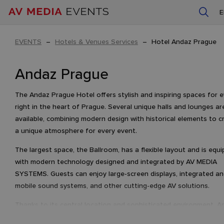
EVENTS
–
Hotels & Venues Services
–
Hotel Andaz Prague
Andaz Prague
The Andaz Prague Hotel offers stylish and inspiring spaces for 
right in the heart of Prague. Several unique halls and lounges ar
available, combining modern design with historical elements to c
a unique atmosphere for every event.
The largest space, the Ballroom, has a flexible layout and is equ
with modern technology designed and integrated by AV MEDIA
SYSTEMS. Guests can enjoy large-screen displays, integrated a
mobile sound systems, and other cutting-edge AV solutions.
Thanks to its central location and sophisticated environment, A
Prague is the ideal venue for unforgettable and exceptional eve