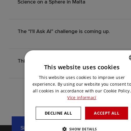
Science on a Sphere in Malta
The “I'll Ask AI” challenge is coming up.
This Year's Season Finale: VEX IQ Czech Open 
This website uses cookies
CZECH
This website uses cookies to improve user
ENGLISH
experience. By using our website you consent t
all cookies in accordance with our Cookie Policy.
Více informací
DECLINE ALL
ACCEPT ALL
Sign up for our newsletter
SHOW DETAILS