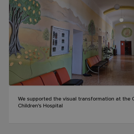
We supported the visual transformation at the O
Children's Hospital