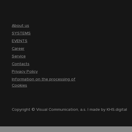
About us
SYSTEMS
EVENTS
Career
Service
Contacts
Privacy Policy
Information on the processing of
Cookies
Copyright © Visual Communication, a.s. | made by
KHS.digital