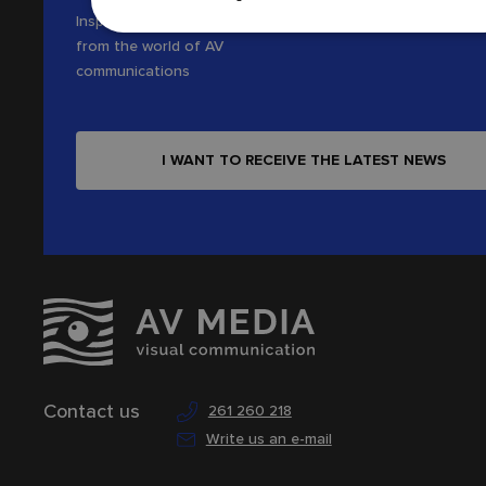
Inspiration, news and interesting tips
from the world of AV
communications
I WANT TO RECEIVE THE LATEST NEWS
Contact us
261 260 218
Write us an e-mail