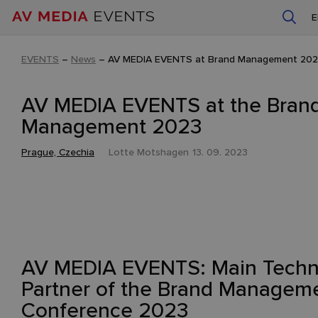
EVENTS
–
News
–
AV MEDIA EVENTS at Brand Management 20
AV MEDIA EVENTS at the Bran
Management 2023
Prague, Czechia
Lotte Motshagen
13. 09. 2023
AV MEDIA EVENTS: Main Techn
Partner of the Brand Managem
Conference 2023