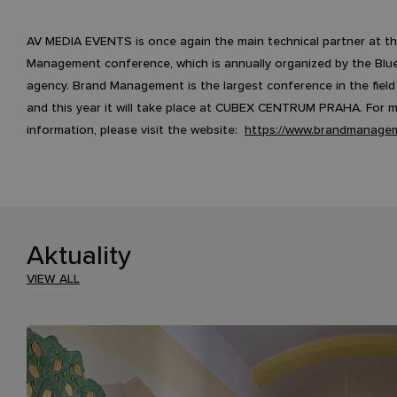
AV MEDIA EVENTS is once again the main technical partner at t
Management conference, which is annually organized by the Blu
agency. Brand Management is the largest conference in the field
and this year it will take place at CUBEX CENTRUM PRAHA. For 
information, please visit the website:
https://www.brandmanagem
Aktuality
VIEW ALL