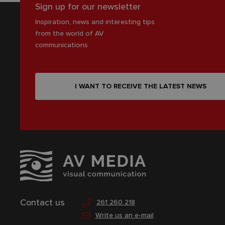
Sign up for our newsletter
Inspiration, news and interesting tips
from the world of AV
communications
I WANT TO RECEIVE THE LATEST NEWS
Contact us
261 260 218
Write us an e-mail