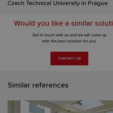
Czech Technical University in Prague
Would you like a similar solut
Get in touch with us and we will come up
with the best solution for you.
CONTACT US
Similar references