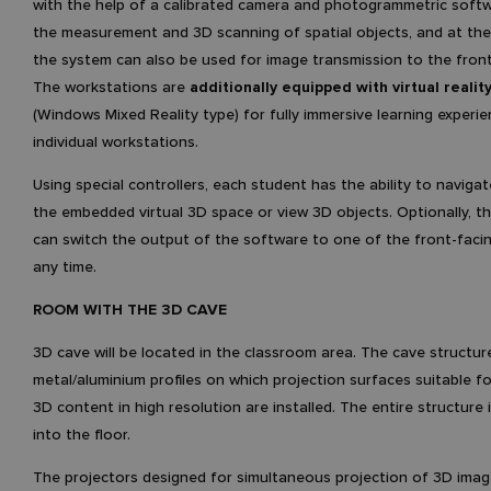
with the help of a calibrated camera and photogrammetric softw
the measurement and 3D scanning of spatial objects, and at th
the system can also be used for image transmission to the fronta
The workstations are
additionally equipped with virtual realit
(Windows Mixed Reality type) for fully immersive learning experie
individual workstations.
Using special controllers, each student has the ability to naviga
the embedded virtual 3D space or view 3D objects. Optionally, t
can switch the output of the software to one of the front-facin
any time.
ROOM WITH THE 3D CAVE
3D cave will be located in the classroom area. The cave structur
metal/aluminium profiles on which projection surfaces suitable fo
3D content in high resolution are installed. The entire structure
into the floor.
The projectors designed for simultaneous projection of 3D ima