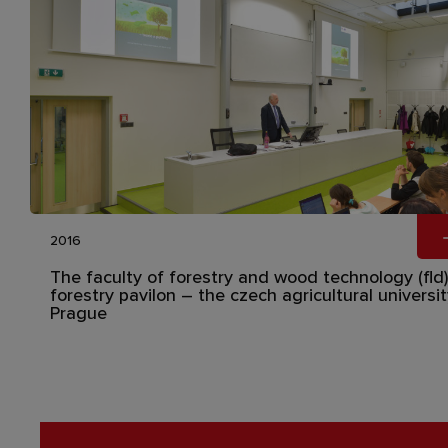
2016
The faculty of forestry and wood technology (fld)
forestry pavilon – the czech agricultural universit
Prague