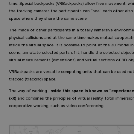
time. Special backpacks (VRBackpacks) allow free movement, whi
the tracking cameras the participants can “see” each other also i
space where they share the same scene.
The image of other participants in a totally immersive environm
physical collisions and at the same time makes mutual cooperati
Inside the virtual space, it is possible to point at the 3D model in
scene, annotate selected parts of it, handle the selected object
virtual measurements (dimensions) and virtual sections of 3D ob
VRBackpacks are versatile computing units that can be used not
tracked (tracking) space.
The way of working
inside this space is known as “experience
(xR)
and combines the principles of virtual reality, total immersio
cooperative working, such as video conferencing.