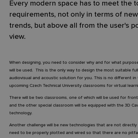
Every modern space has to meet the t
requirements, not only in terms of ne
trends, but above all from the user's po
view.
When designing, you need to consider why and for what purpos
will be used. This is the only way to design the most suitable ful
audiovisual and acoustic solution for you. This is no different in
upcoming Czech Technical University classrooms for virtual learn
There will be two classrooms, one of which will be used for fron
and the other special classroom will be equipped with the 3D Ca
technology.
Another challenge will be new technologies that are not directly
need to be properly plotted and wired so that there are no pitfal