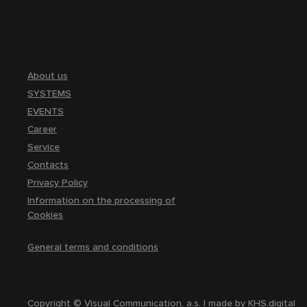
About us
SYSTEMS
EVENTS
Career
Service
Contacts
Privacy Policy
Information on the processing of
Cookies
General terms and conditions
Copyright © Visual Communication, a.s. | made by
KHS.digital