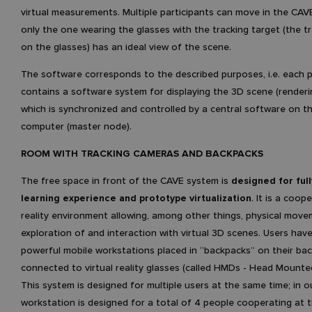
virtual measurements. Multiple participants can move in the CAV
only the one wearing the glasses with the tracking target (the t
on the glasses) has an ideal view of the scene.
The software corresponds to the described purposes, i.e. each p
contains a software system for displaying the 3D scene (renderi
which is synchronized and controlled by a central software on t
computer (master node).
ROOM WITH TRACKING CAMERAS AND BACKPACKS
The free space in front of the CAVE system is
designed for ful
learning experience and prototype virtualization
. It is a coope
reality environment allowing, among other things, physical mov
exploration of and interaction with virtual 3D scenes. Users have
powerful mobile workstations placed in “backpacks” on their bac
connected to virtual reality glasses (called HMDs - Head Mounted
This system is designed for multiple users at the same time; in o
workstation is designed for a total of 4 people cooperating at 