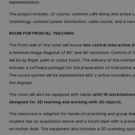
implementation.
The project includes, of course, common LAN wiring and active 
technology, common power distribution, cable routes, and a ser
ROOM FOR FRONTAL TEACHING
The front wall of the room will house
two central interactive d
a minimum image diagonal of 80" and 4K resolution. Control of t
will be by finger, palm or stylus touch. The delivery of the interac
includes a software package for the preparation of interactive e
The sound system will be implemented with 2 active soundbars 
the displays.
The room will also be equipped with tables
with 16 workstations
designed for 3D learning and working with 3D objects.
The classroom is adapted for hands-on practising and group lea
student has an acquisition device and a touch layer with a precis
on his/her desk. The equipment also includes a 3D scanning syst