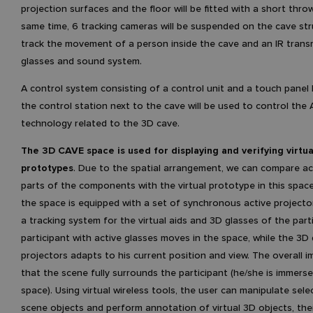
projection surfaces and the floor will be fitted with a short throw
same time, 6 tracking cameras will be suspended on the cave str
track the movement of a person inside the cave and an IR trans
glasses and sound system.
A control system consisting of a control unit and a touch panel 
the control station next to the cave will be used to control the 
technology related to the 3D cave.
The 3D CAVE space is used for displaying and verifying virtua
prototypes
. Due to the spatial arrangement, we can compare ac
parts of the components with the virtual prototype in this space.
the space is equipped with a set of synchronous active projecto
a tracking system for the virtual aids and 3D glasses of the part
participant with active glasses moves in the space, while the 3D d
projectors adapts to his current position and view. The overall i
that the scene fully surrounds the participant (he/she is immerse
space). Using virtual wireless tools, the user can manipulate sel
scene objects and perform annotation of virtual 3D objects, the