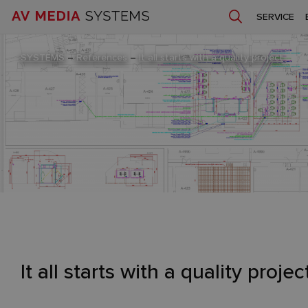
SERVICE
SYSTEMS
–
References
–
It all starts with a quality project
It all starts with a quality projec