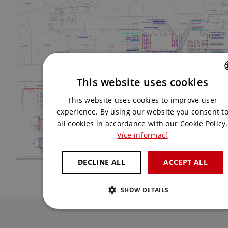
This website uses cookies
CZECH
This website uses cookies to improve user
ENGLISH
experience. By using our website you consent t
all cookies in accordance with our Cookie Policy.
Více informací
DECLINE ALL
ACCEPT ALL
SHOW DETAILS