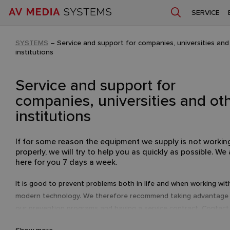
SERVICE
SYSTEMS
–
Service and support for companies, universities and
institutions
Service and support for
companies, universities and ot
institutions
If for some reason the equipment we supply is not workin
properly, we will try to help you as quickly as possible. We 
here for you 7 days a week.
It is good to prevent problems both in life and when working wit
modern technology. We therefore recommend taking advantage
our prevention programs and having a service contract. Contact 
we will be happy to tailor a quote to your equipment and needs.