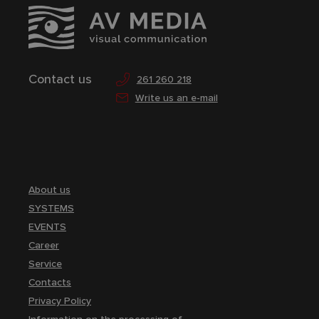
Contact us
261 260 218
Write us an e-mail
About us
SYSTEMS
EVENTS
Career
Service
Contacts
Privacy Policy