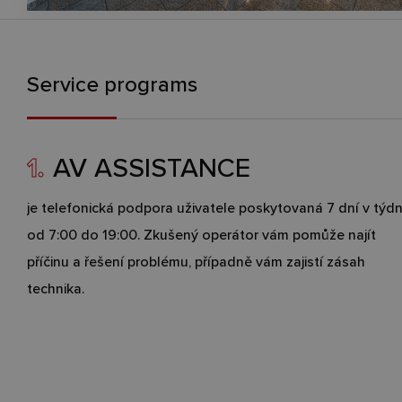
Service programs
1.
AV ASSISTANCE
je telefonická podpora uživatele poskytovaná 7 dní v týd
od 7:00 do 19:00. Zkušený operátor vám pomůže najít
příčinu a řešení problému, případně vám zajistí zásah
technika.