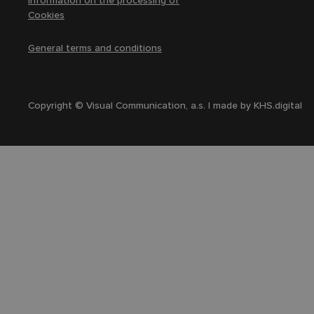
Information on the processing of
Cookies
General terms and conditions
Copyright © Visual Communication, a.s. | made by
KHS.digital