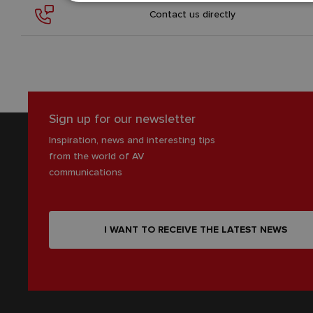
Contact us directly
Sign up for our newsletter
Inspiration, news and interesting tips
from the world of AV
communications
I WANT TO RECEIVE THE LATEST NEWS