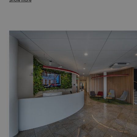
Show more