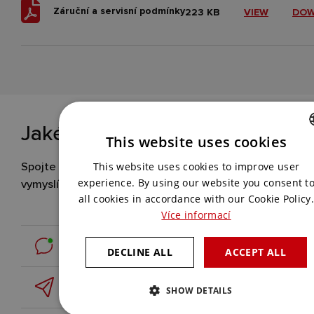
Záruční a servisní podmínky
223 KB
VIEW
DO
Jaké řešení hledáte vy?
This website uses cookies
CZECH
Spojte se s námi a my pro vás
This website uses cookies to improve user
ENGLISH
vymyslíme to nejlepší.
experience. By using our website you consent t
all cookies in accordance with our Cookie Policy.
Více informací
Contact us online
DECLINE ALL
ACCEPT ALL
Leave us a message
SHOW DETAILS