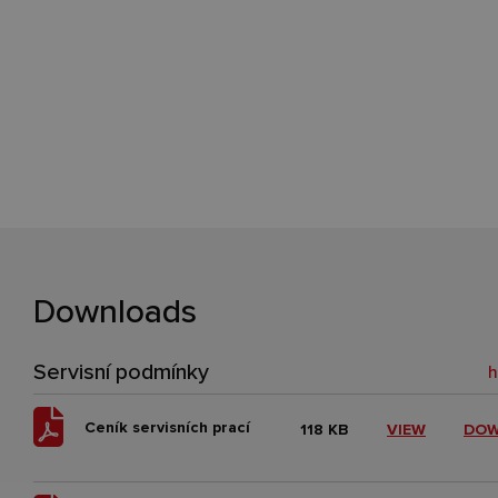
Downloads
Servisní podmínky
Ceník servisních prací
118 KB
VIEW
DO