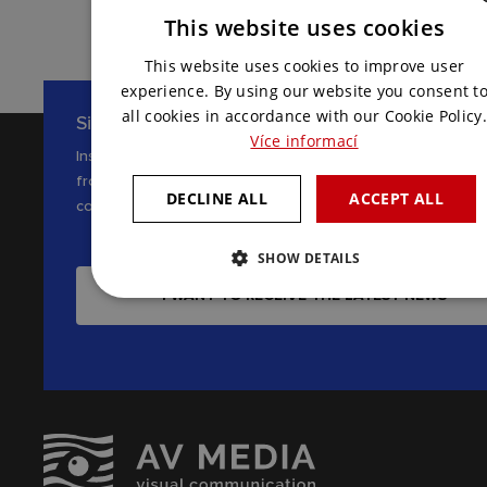
This website uses cookies
CZECH
This website uses cookies to improve user
ENGLISH
experience. By using our website you consent t
all cookies in accordance with our Cookie Policy.
Sign up for our newsletter
Více informací
Inspiration, news and interesting tips
from the world of AV
DECLINE ALL
ACCEPT ALL
communications
SHOW DETAILS
I WANT TO RECEIVE THE LATEST NEWS