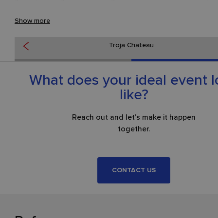
Troja Château combines historical grandeur with practical faciliti
Show more
and, thanks to its atmosphere and location amid greenery on th
banks of the Vltava, ranks among the most attractive venues fo
Troja Chateau
prestigious events in Prague.
What does your ideal event 
like?
Reach out and let's make it happen
together.
CONTACT US