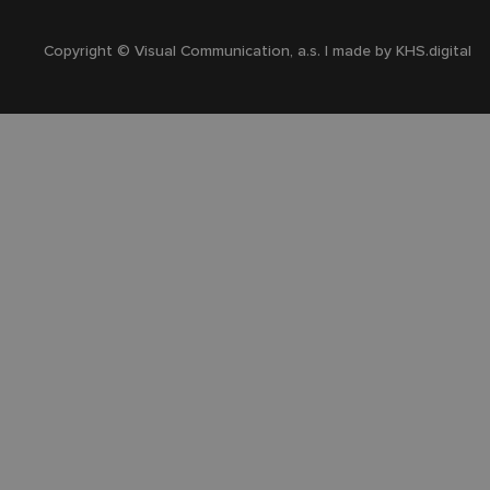
Copyright © Visual Communication, a.s. | made by
KHS.digital