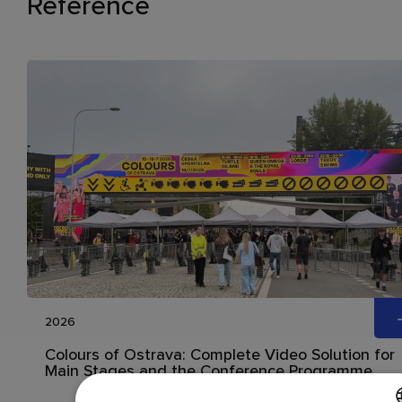
Reference
2026
Colours of Ostrava: Complete Video Solution for
Main Stages and the Conference Programme