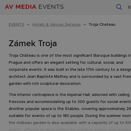
EVENTS
–
Hotels & Venues Services
–
Troja Chateau
Zámek Troja
Troja Château is one of the most significant Baroque buildings i
Prague and offers an elegant setting for cultural, social, and
corporate events. It was built in the late 17th century to a desig
architect Jean Baptiste Mathey and is surrounded by a vast Fre
garden with rich sculptural decoration.
The interior centrepiece is the Imperial Hall, adorned with ceiling
frescoes and accommodating up to 200 guests for social event
Another popular space is the Stables, covering approximately 2
suitable for events of up to 180 people. During the summer mon
the château garden is also available, with a capacity of up to 5
guests, offering an ideal setting for outdoor events and recepti