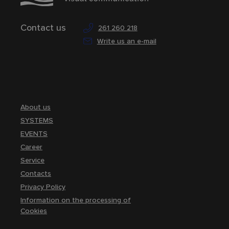
Contact us
261 260 218
Write us an e-mail
About us
SYSTEMS
EVENTS
Career
Service
Contacts
Privacy Policy
Information on the processing of
Cookies