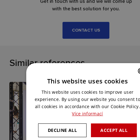
Get in touch with us and we will come up
with the best solution for you.
CONTACT US
Similar references
This website uses cookies
CZECH
This website uses cookies to improve user
ENGLISH
experience. By using our website you consent t
all cookies in accordance with our Cookie Policy.
Více informací
DECLINE ALL
ACCEPT ALL