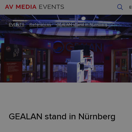
EVENTS
–
References
–
GEALAN stand in Nürnberg
GEALAN stand in Nürnberg