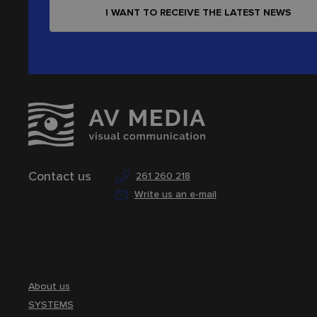
I WANT TO RECEIVE THE LATEST NEWS
Contact us
261 260 218
Write us an e-mail
About us
SYSTEMS