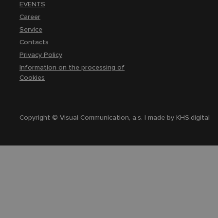
EVENTS
Career
Service
Contacts
Privacy Policy
Information on the processing of
Cookies
Copyright © Visual Communication, a.s. | made by
KHS.digital