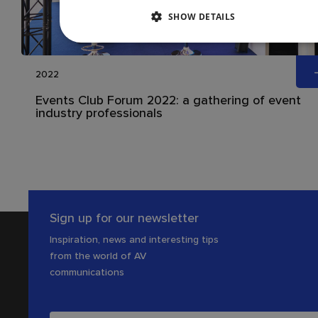
SHOW DETAILS
2022
Events Club Forum 2022: a gathering of event
industry professionals
Sign up for our newsletter
Inspiration, news and interesting tips
from the world of AV
communications