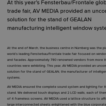
At this year’s Fensterbau/Frontale glo
trade fair, AV MEDIA provided an un
solution for the stand of GEALAN
manufacturing intelligent window syst
At the end of March, the business centre in Nürnberg was the pl
world’s leading Fensterbau/Frontale trade fair focused on windo
and facades. Approximately 780 renowned vendors from more t
countries were exhibiting. This year, AV MEDIA provided an unc
solution for the stand of GEALAN, the manufacturer of intellig
systems.
AV MEDIA ensured the complete sound system and lighting for 
stand. We delivered touch displays and 2 LCD walls, each of t
of 4 frameless screens. AV MEDIA used a lattice structure to affi
large interconnected sheets enlightened with the blue corporate