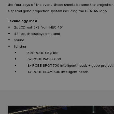
the four days of the event, these sheets became the projection
a special gobo projection system including the GEALAN logo.
Technology used
2x LCD wall 2x2 from NEC 46"
42" touch displays on stand
sound
lighting
50x ROBE CityFlexi
6x ROBE WASH 600
8x ROBE SPOT700 intelligent heads + gobo projecti
4x ROBE BEAM 600 intelligent heads