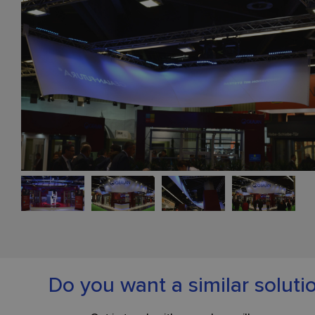
Do you want a similar soluti