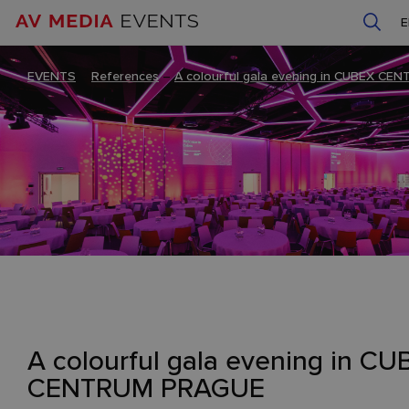
EVENTS
–
References
–
A colourful gala evening in CUBEX C
A colourful gala evening in C
CENTRUM PRAGUE