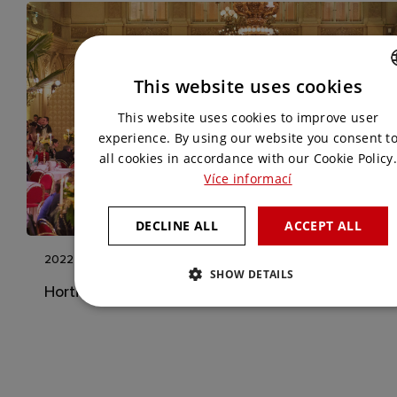
This website uses cookies
CZECH
This website uses cookies to improve user
ENGLISH
experience. By using our website you consent t
all cookies in accordance with our Cookie Policy.
Více informací
DECLINE ALL
ACCEPT ALL
2022
SHOW DETAILS
Horticulture Ball