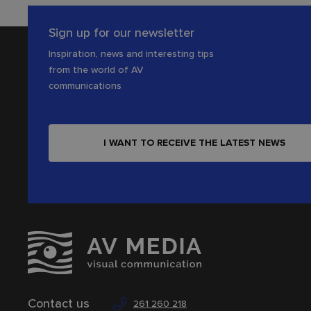
Sign up for our newsletter
Inspiration, news and interesting tips
from the world of AV
communications
I WANT TO RECEIVE THE LATEST NEWS
Contact us
261 260 218