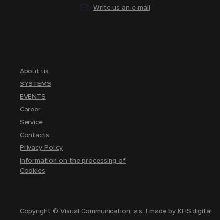
Write us an e-mail
About us
SYSTEMS
EVENTS
Career
Service
Contacts
Privacy Policy
Information on the processing of
Cookies
Copyright © Visual Communication, a.s. | made by
KHS.digital