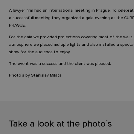
A lawyer firm had an international meeting in Prague. To celebra
a successfull meeting they organized a gala evening at the C
PRAGUE.
For the gala we provided projections covering most of the walls, 
atmosphere we placed multiple lights and also installed a spectac
show for the audience to enjoy
The event was a success and the client was pleased.
Photo´s by Stanislav Milata
Take a look at the photo´s