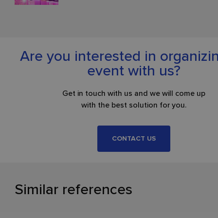
Are you interested in organizi
event with us?
Get in touch with us and we will come up
with the best solution for you.
CONTACT US
Similar references