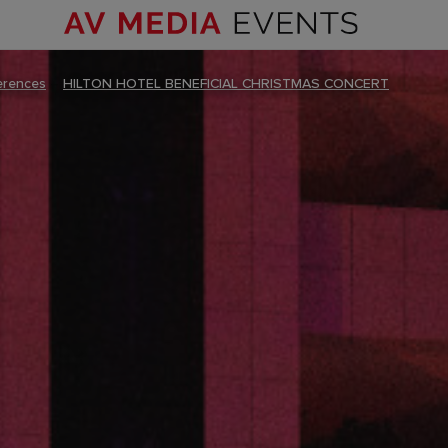
erences
–
HILTON HOTEL BENEFICIAL CHRISTMAS CONCERT