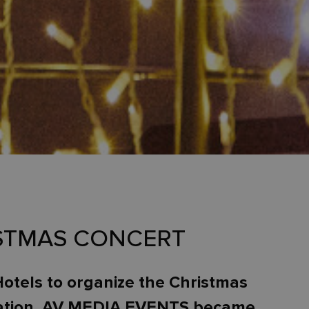
ISTMAS CONCERT
Hotels to organize the Christmas
ndation. AV MEDIA EVENTS became