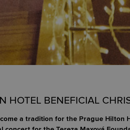
ON HOTEL BENEFICIAL CHR
ecome a tradition for the Prague Hilton 
al concert for the Tereza Maxová Fou