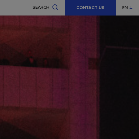
SEARCH
CONTACT US
EN
CZ