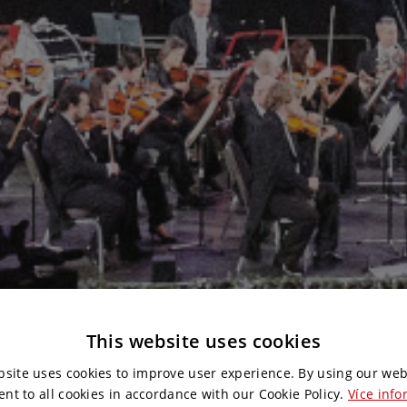
This website uses cookies
bsite uses cookies to improve user experience. By using our web
ent to all cookies in accordance with our Cookie Policy.
Více info