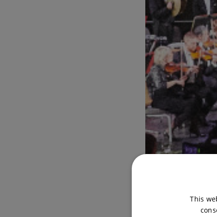
This we
cons