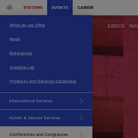
SYSTEMS
EVENTS
CAREER
What do we Offer
EVENTS
–
Ref
News
References
Creative Lab
Products and Services Catalogue
International Services
Hotels & Venues Services
Conferences and Congresses