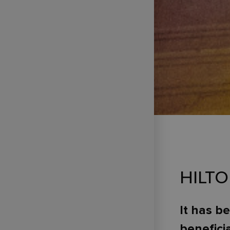
HILT
It has b
benefici