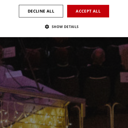
DECLINE ALL
ACCEPT ALL
SHOW DETAILS