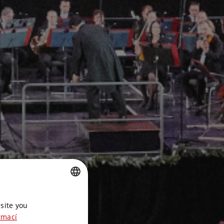
CZECH
site you
ENGLISH
rmací