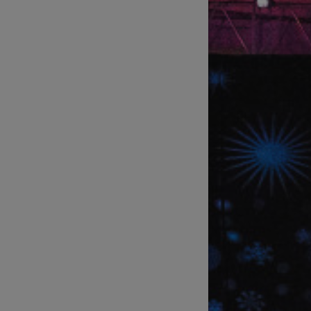
Technical Support of Sports
Broadcasts