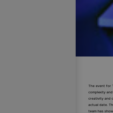
The event for 
complexity and
creativity and
actual date. Th
team has shown