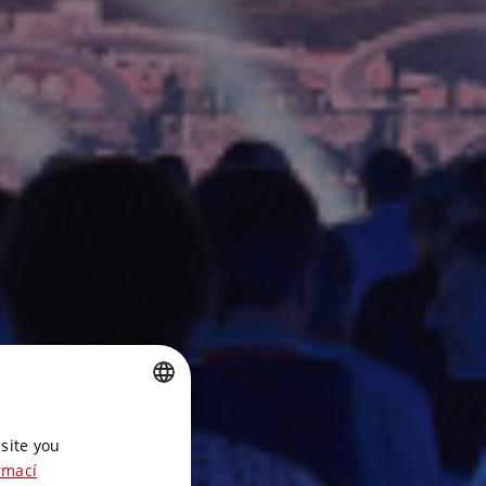
CZECH
site you
ENGLISH
rmací