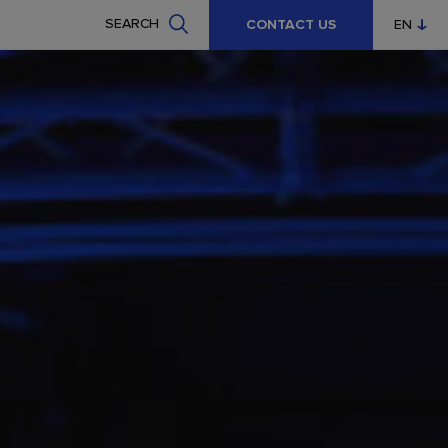
SEARCH
CONTACT US
EN
CZ