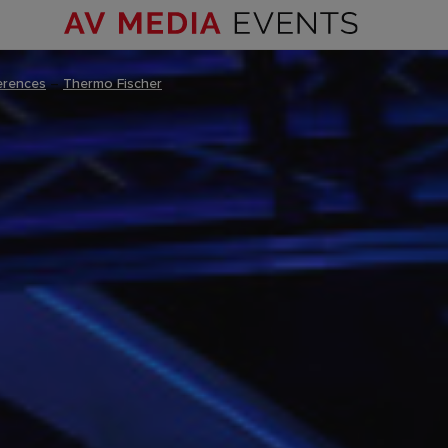
erences
–
Thermo Fischer