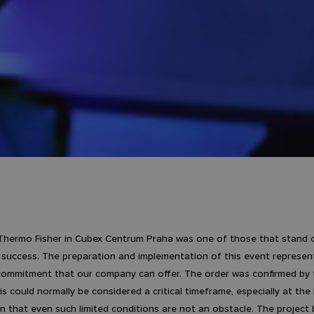
Thermo Fisher in Cubex Centrum Praha was one of those that stand ou
 success. The preparation and implementation of this event represente
 commitment that our company can offer. The order was confirmed by t
is could normally be considered a critical timeframe, especially at the
 that even such limited conditions are not an obstacle. The project 