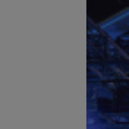
Technical Support of Sports
Broadcasts