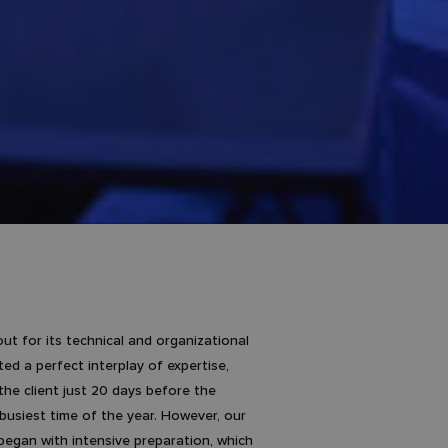
t for its technical and organizational
d a perfect interplay of expertise,
he client just 20 days before the
 busiest time of the year. However, our
began with intensive preparation, which