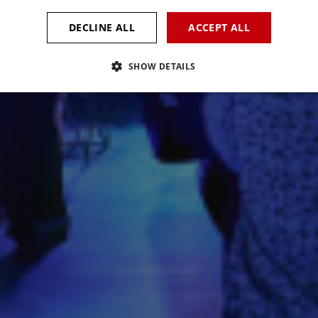
DECLINE ALL
ACCEPT ALL
SHOW DETAILS