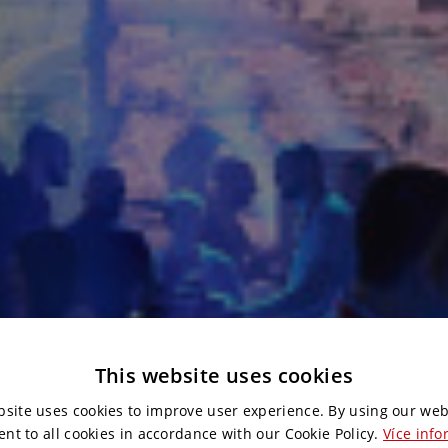
This website uses cookies
bsite uses cookies to improve user experience. By using our web
ent to all cookies in accordance with our Cookie Policy.
Více info