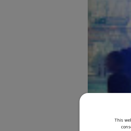
This we
cons