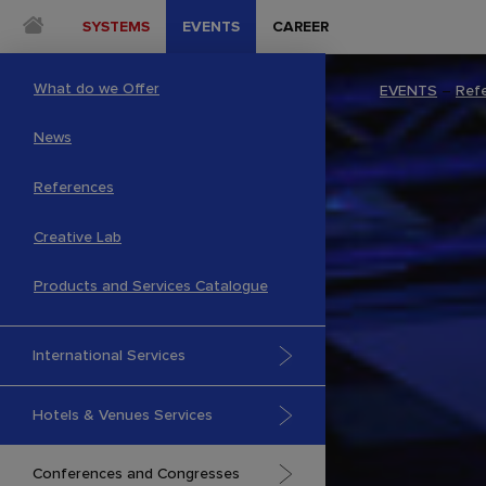
SYSTEMS
EVENTS
CAREER
What do we Offer
EVENTS
–
Ref
News
References
Creative Lab
Products and Services Catalogue
International Services
Hotels & Venues Services
Conferences and Congresses