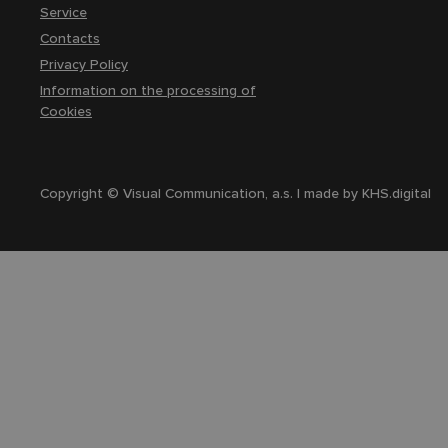
Service
Contacts
Privacy Policy
Information on the processing of
Cookies
Copyright © Visual Communication, a.s. | made by
KHS.digital