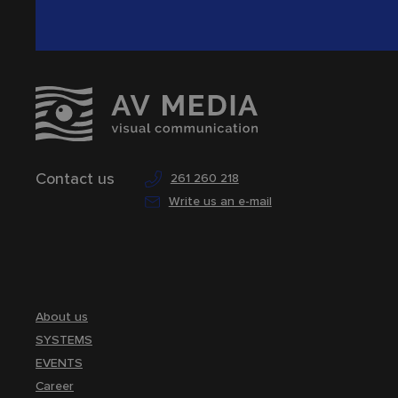
Contact us
261 260 218
Write us an e-mail
About us
SYSTEMS
EVENTS
Career