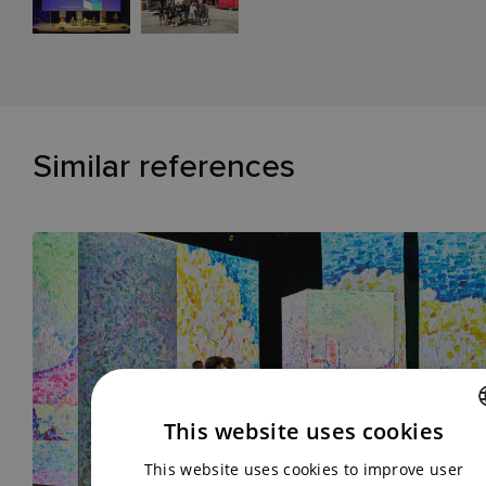
Similar references
This website uses cookies
CZECH
This website uses cookies to improve user