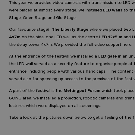
This year we provided video cameras with transmission to LED w
were placed at almost every stage. We installed
LED walls
to the
Stage, Orlen Stage and Glo Stage.
Our favourite stage?
The Liberty Stage
where we placed
two L
4x7m
on the side, one LED wall as the centre
LED 12x5 m
and L
the delay tower 4x7m. We provided the full video support here.
At the entrance of the festival we installed a
LED gate
in an unu
the LED wall served as a security feature to organise people at 
entrance, including people with various handicaps. The content 
served also for speeding up access to the premises of the festiv
A part of the festival is the
Meltingpot Forum
which took place 
GONG area, we installed a projection, robotic cameras and trans
lectures which were displayed on all screenings.
Take a look at the pictures down below to get a feeling of the fe