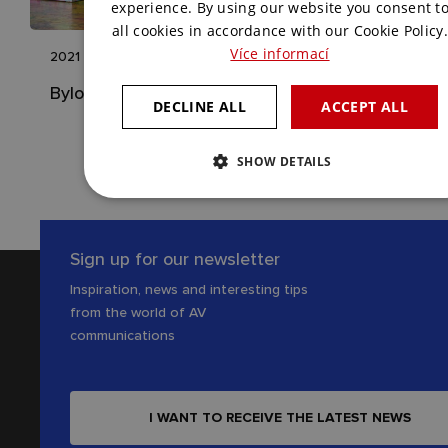
ENGLISH
experience. By using our website you consent t
all cookies in accordance with our Cookie Policy.
Více informací
2021
Bylo Nebylo
DECLINE ALL
ACCEPT ALL
SHOW DETAILS
Sign up for our newsletter
Inspiration, news and interesting tips
from the world of AV
communications
I WANT TO RECEIVE THE LATEST NEWS