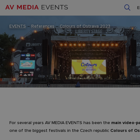
EVENTS
–
References
–
Colours of Ostrava 2023
For several years AV MEDIA EVENTS has been the
main video-p
one of the biggest festivals in the Czech republic
Colours of Os