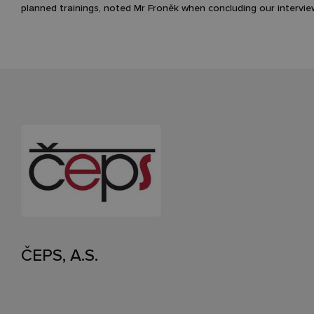
planned trainings, noted Mr Froněk when concluding our intervie
ČEPS, A.S.