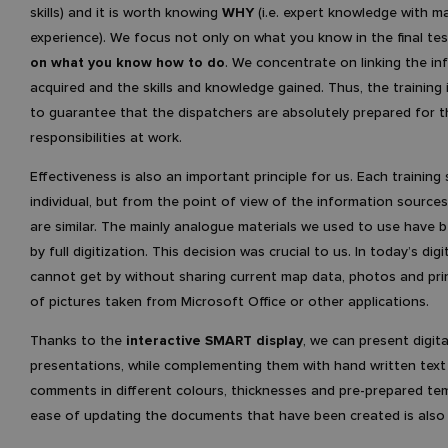
skills) and it is worth knowing
WHY
(i.e. expert knowledge with m
experience). We focus not only on what you know in the final te
on what you know how to do
. We concentrate on linking the in
acquired and the skills and knowledge gained. Thus, the training 
to guarantee that the dispatchers are absolutely prepared for t
responsibilities at work.
Effectiveness is also an important principle for us. Each training 
individual, but from the point of view of the information source
are similar. The mainly analogue materials we used to use have 
by full digitization. This decision was crucial to us. In today’s digi
cannot get by without sharing current map data, photos and pri
of pictures taken from Microsoft Office or other applications.
Thanks to the
interactive SMART display
, we can present digita
presentations, while complementing them with hand written text 
comments in different colours, thicknesses and pre-prepared te
ease of updating the documents that have been created is also