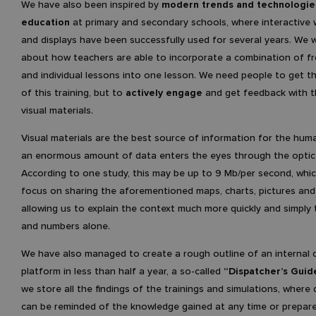
We have also been inspired by
modern trends and technologie
education
at primary and secondary schools, where interactive
and displays have been successfully used for several years. We 
about how teachers are able to incorporate a combination of fr
and individual lessons into one lesson. We need people to get 
of this training, but to
actively engage
and get feedback with t
visual materials.
Visual materials are the best source of information for the huma
an enormous amount of data enters the eyes through the optic
According to one study, this may be up to 9 Mb/per second, whi
focus on sharing the aforementioned maps, charts, pictures and
allowing us to explain the context much more quickly and simply
and numbers alone.
We have also managed to create a rough outline of an internal d
platform in less than half a year, a so-called
“Dispatcher’s Guid
we store all the findings of the trainings and simulations, where
can be reminded of the knowledge gained at any time or prepare