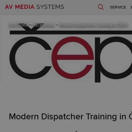
SERVICE
SYSTEMS
–
References
–
Modern Dispatcher Training in ČEPS
Modern Dispatcher Training in