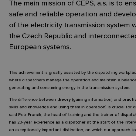
The main mission of ČEPS, a.s. is to en
safe and reliable operation and deve
of the electricity transmission system w
the Czech Republic and interconnecte
European systems.
This achievement is greatly assisted by the dispatching workplac
where dispatchers manage the operation and maintain a balanc
generating and consuming energy in the transmission system.
The difference between
theory
(gaining information) and
practi
skills and knowledge and using them in operation) is crucial for d
said Petr Froněk, the head of training and the trainer of dispat
has 23-year experience as a dispatcher at the start of the intervi
an exceptionally important distinction, on which our approach to