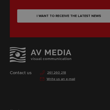
I WANT TO RECEIVE THE LATEST NEWS
Contact us
261 260 218
Write us an e-mail