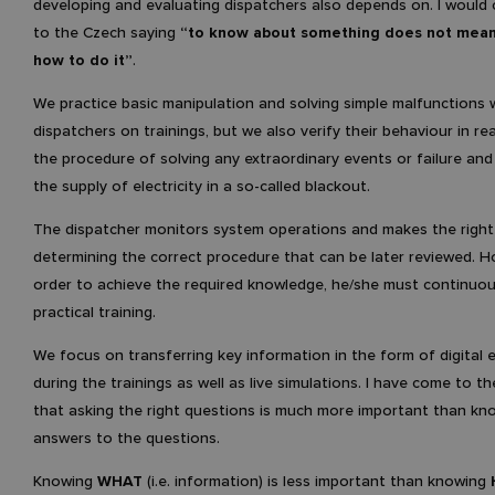
developing and evaluating dispatchers also depends on. I would 
to the Czech saying
“to know about something does not mea
how to do it”
.
We practice basic manipulation and solving simple malfunctions 
dispatchers on trainings, but we also verify their behaviour in re
the procedure of solving any extraordinary events or failure an
the supply of electricity in a so-called blackout.
The dispatcher monitors system operations and makes the right 
determining the correct procedure that can be later reviewed. H
order to achieve the required knowledge, he/she must continuo
practical training.
We focus on transferring key information in the form of digital
during the trainings as well as live simulations. I have come to t
that asking the right questions is much more important than kn
answers to the questions.
Knowing
WHAT
(i.e. information) is less important than knowing