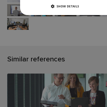
SHOW DETAILS
Similar references