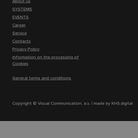
About us
SYSTEMS
EVENTS
Career
Service
Contacts
Privacy Policy
Information on the processing of
Cookies
General terms and conditions
Copyright © Visual Communication, a.s. | made by
KHS.digital