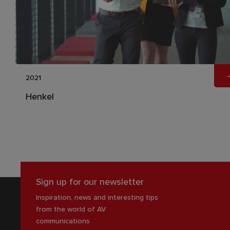
2021
Henkel
Sign up for our newsletter
Inspiration, news and interesting tips
from the world of AV
communications