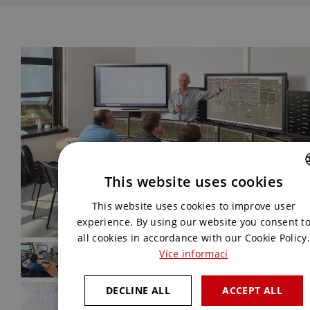
This website uses cookies
CZECH
This website uses cookies to improve user
ENGLISH
experience. By using our website you consent t
all cookies in accordance with our Cookie Policy.
Více informací
DECLINE ALL
ACCEPT ALL