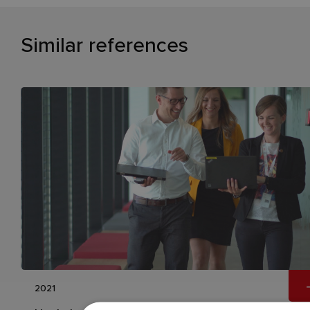
Similar references
2021