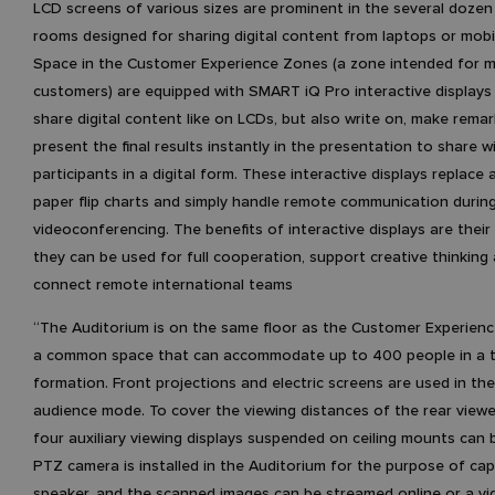
LCD screens of various sizes are prominent in the several doze
rooms designed for sharing digital content from laptops or mobi
Space in the Customer Experience Zones (a zone intended for m
customers) are equipped with SMART iQ Pro interactive displays
share digital content like on LCDs, but also write on, make rema
present the final results instantly in the presentation to share wi
participants in a digital form. These interactive displays replace
paper flip charts and simply handle remote communication durin
videoconferencing. The benefits of interactive displays are their v
they can be used for full cooperation, support creative thinking 
connect remote international teams
“The Auditorium is on the same floor as the Customer Experience
a common space that can accommodate up to 400 people in a 
formation. Front projections and electric screens are used in th
audience mode. To cover the viewing distances of the rear viewe
four auxiliary viewing displays suspended on ceiling mounts can 
PTZ camera is installed in the Auditorium for the purpose of cap
speaker, and the scanned images can be streamed online or a vi