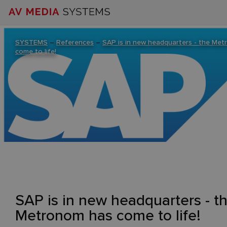
SYSTEMS
–
References
–
SAP is in new headquarters - the Me
come to life!
SAP is in new headquarters - t
Metronom has come to life!