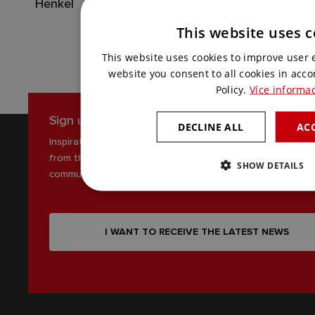
Henkel
This website uses c
This website uses cookies to improve user 
website you consent to all cookies in acc
Policy.
Více informac
Sign up for our newsletter
DECLINE ALL
ACC
Inspiration, news and interesting tips
from the world of AV
SHOW DETAILS
communications
I WANT TO RECEIVE THE LATEST NEWS