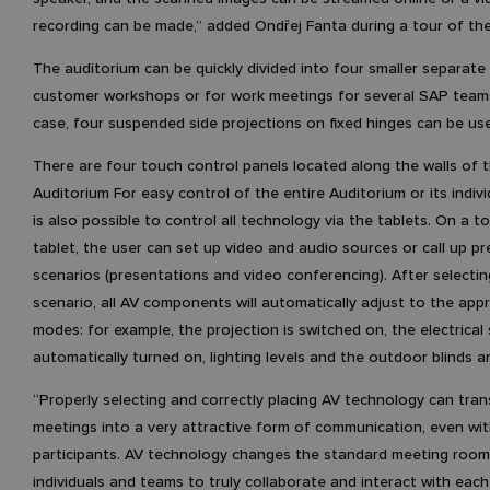
recording can be made,” added Ondřej Fanta during a tour of the
The auditorium can be quickly divided into four smaller separate
customer workshops or for work meetings for several SAP teams.
case, four suspended side projections on fixed hinges can be us
There are four touch control panels located along the walls of 
Auditorium For easy control of the entire Auditorium or its individ
is also possible to control all technology via the tablets. On a t
tablet, the user can set up video and audio sources or call up pr
scenarios (presentations and video conferencing). After selectin
scenario, all AV components will automatically adjust to the app
modes: for example, the projection is switched on, the electrical
automatically turned on, lighting levels and the outdoor blinds a
“Properly selecting and correctly placing AV technology can tra
meetings into a very attractive form of communication, even wi
participants. AV technology changes the standard meeting room
individuals and teams to truly collaborate and interact with each