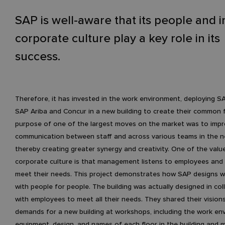
SAP is well-aware that its people and 
corporate culture play a key role in its
success.
Therefore, it has invested in the work environment, deploying S
SAP Ariba and Concur in a new building to create their common 
purpose of one of the largest moves on the market was to imp
communication between staff and across various teams in the n
thereby creating greater synergy and creativity. One of the valu
corporate culture is that management listens to employees and 
meet their needs. This project demonstrates how SAP designs 
with people for people. The building was actually designed in col
with employees to meet all their needs. They shared their vision
demands for a new building at workshops, including the work en
equipment, design, and names of each floor in the building and 