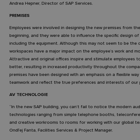
Andrea Hepner, Director of SAP Services.
PREMISES
Employees were involved in designing the new premises from the
beginning, and they were able to influence the specific design of 
including the equipment. Although this may not seem to be the 
workspaces have a major impact on the employee’s work and mo
Attractive and original offices inspire and stimulate employees 
better, resulting in increased productivity throughout the compa
premises have been designed with an emphasis on a flexible way
teamwork and reflect the true preferences and interests of our 
AV TECHNOLOGIE
“In the new SAP building, you can’t fail to notice the modern aud
technologies ranging from simple telephone booths, teleconfer
and creative workrooms to rooms for working with our global te
Ondřej Fanta, Facilities Services & Project Manager.