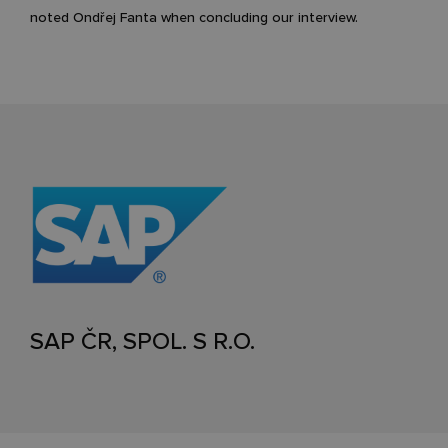
noted Ondřej Fanta when concluding our interview.
SAP ČR, SPOL. S R.O.