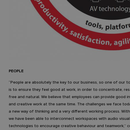
PEOPLE
“People are absolutely the key to our business, so one of our to
is to ensure they feel good at work, in order to concentrate, res
free and natural. We believe that employees can provide good in
and creative work at the same time. The challenges we face tod
a new way of thinking and a very different working process. Wit
we have been able to interconnect workspaces with audio visual
technologies to encourage creative behaviour and teamwork,”