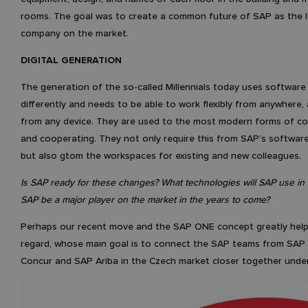
rooms. The goal was to create a common future of SAP as the l
company on the market.
DIGITAL GENERATION
The generation of the so-called Millennials today uses software
differently and needs to be able to work flexibly from anywhere,
from any device. They are used to the most modern forms of c
and cooperating. They not only require this from SAP’s software
but also gtom the workspaces for existing and new colleagues.
Is SAP ready for these changes? What technologies will SAP use in
SAP be a major player on the market in the years to come?
Perhaps our recent move and the SAP ONE concept greatly helps
regard, whose main goal is to connect the SAP teams from SAP 
Concur and SAP Ariba in the Czech market closer together under