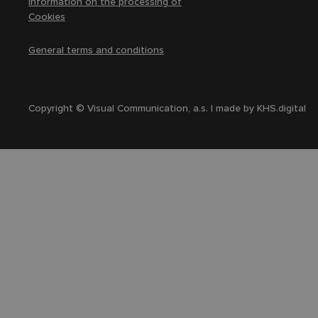
Information on the processing of
Cookies
General terms and conditions
Copyright © Visual Communication, a.s. | made by
KHS.digital