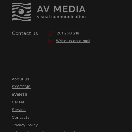
Contact us
261 260 218
Write us an e-mail
About us
SYSTEMS
EVENTS
Career
Service
Contacts
Privacy Policy