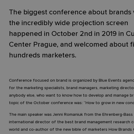
The biggest conference about brands 
the incredibly wide projection screen
happened in October 2nd in 2019 in C
Center Prague, and welcomed about f
hundreds marketers.
Conference focused on brand is organized by Blue Events agenc
for the marketing specialists, brand managers, marketing directo
anybody else, who want to know how to develop and manage br
topic of the October conference was: “How to grow in new condi
The main speaker was Jenni Romaniuk from the Ehrenberg-Bass I
international director of the best brand management research c
world and co-author of the new bible of marketers How Brands 