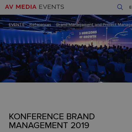
EVENTS
–
References
–
Brand Management and Project Manag
KONFERENCE BRAND
MANAGEMENT 2019