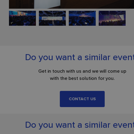
Do you want a similar even
Get in touch with us and we will come up
with the best solution for you.
CONTACT US
Do you want a similar even