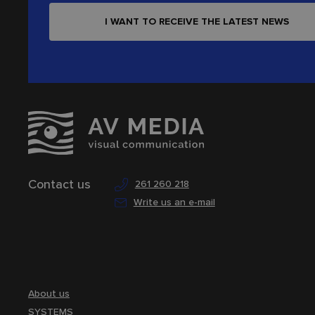
I WANT TO RECEIVE THE LATEST NEWS
Contact us
261 260 218
Write us an e-mail
About us
SYSTEMS