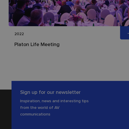
2022
Platon Life Meeting
Sign up for our newsletter
Inspiration, news and interesting tips
from the world of AV
communications