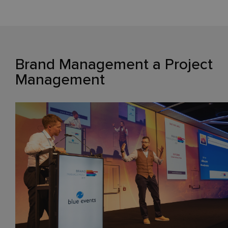
Brand Management a Project
Management