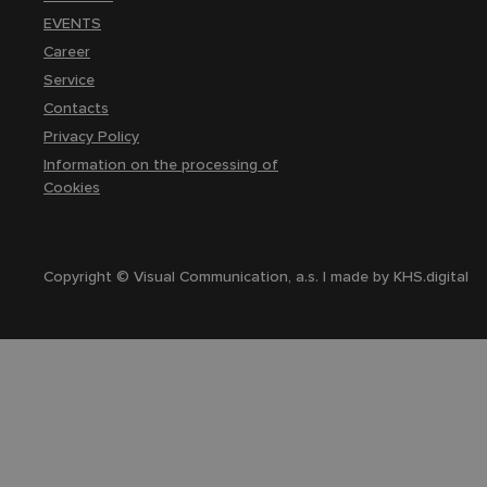
EVENTS
Career
Service
Contacts
Privacy Policy
Information on the processing of
Cookies
Copyright © Visual Communication, a.s. | made by
KHS.digital