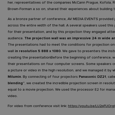
her, representatives of the companies McCann Prague, Kofola, 
Brown-Forman a so on, shared their experiences about building 
As a bronze partner of conference, AV MEDIA EVENTS provided 
across the entire width of the hall. A several speakers used this
for their presentation, and by this projection they engaged atte
audience.
The projection wall was an impressive 24 m wide a
The presentations had to meet the conditions for projection on
wall
in resolution 5 888 x 1080
. We gave to presenters the inst
creating the presentationBefore the beginning of conference, 
their presentations on four computer screens. Some speakers c
a picture or video in the high resolution, and we managed it by
v
Milumin
. By connecting of four projectors
Panasonic DZ21
, call
blending”
, we created the incredible projection screen in resolut
equal to a movie projection. We used the processor E2 for mana
video.
For video from conference visit link:
https://youtu.be/LU2pFUOrg