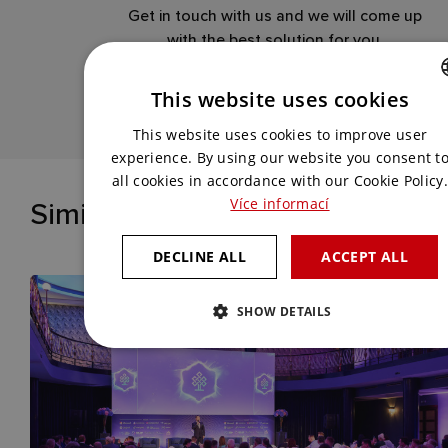
Get in touch with us and we will come up
with the best solution for you.
This website uses cookies
CONTACT US
CZECH
This website uses cookies to improve user
ENGLISH
experience. By using our website you consent t
all cookies in accordance with our Cookie Policy.
Similar references
Více informací
DECLINE ALL
ACCEPT ALL
SHOW DETAILS