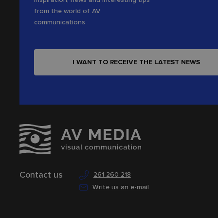
from the world of AV
communications
I WANT TO RECEIVE THE LATEST NEWS
Contact us
261 260 218
Write us an e-mail