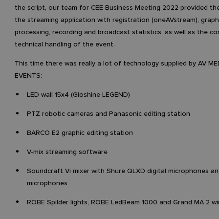
the script, our team for CEE Business Meeting 2022 provided the
the streaming application with registration (oneAVstream), graph
processing, recording and broadcast statistics, as well as the c
technical handling of the event.
This time there was really a lot of technology supplied by AV ME
EVENTS:
LED wall 15x4 (Gloshine LEGEND)
PTZ robotic cameras and Panasonic editing station
BARCO E2 graphic editing station
V-mix streaming software
Soundcraft Vi mixer with Shure QLXD digital microphones a
microphones
ROBE Spilder lights, ROBE LedBeam 1000 and Grand MA 2 win