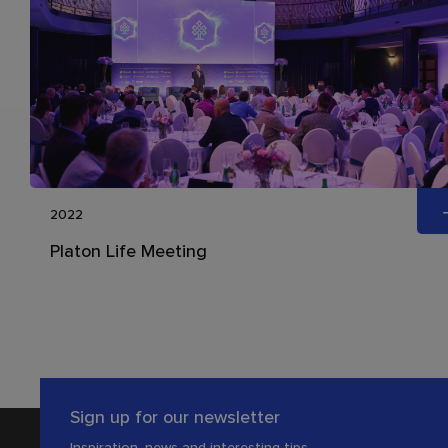
2022
Platon Life Meeting
Sign up for our newsletter
Inspiration, news and interesting tips