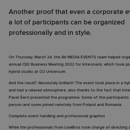
Another proof that even a corporate e
a lot of participants can be organized
professionally and in style.
On Thursday, March 24, the AV MEDIA EVENTS team helped orga
annual CEE Business Meeting 2022 for Intersnack, which took pl
hybrid studio at O2 Universum.
And the result? Absolutely brilliant! The event took place in a hy
and had a relaxed atmosphere, also thanks to the fact that Int
Pavel Šercl presented the programme. Some of the participants a
person and some joined remotely from Poland and Romania.
Complete event handling and professional graphics
While the professionals from LiveBros took charge of directing 