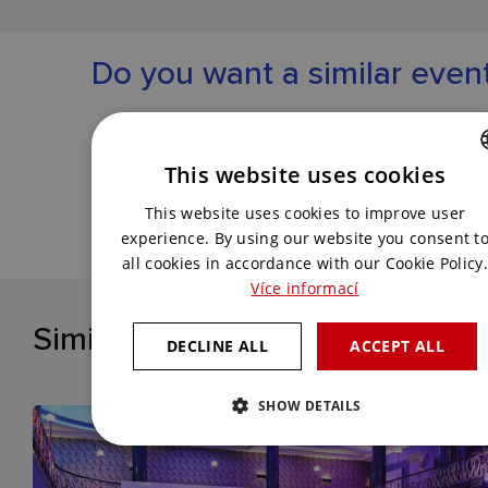
Do you want a similar even
Get in touch with us and we will come up
with the best solution for you.
This website uses cookies
CZECH
This website uses cookies to improve user
CONTACT US
ENGLISH
experience. By using our website you consent t
all cookies in accordance with our Cookie Policy.
Více informací
Similar references
DECLINE ALL
ACCEPT ALL
SHOW DETAILS