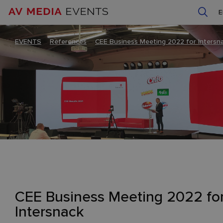
EVENTS
–
References
–
CEE Business Meeting 2022 for Intersn
CEE Business Meeting 2022 fo
Intersnack