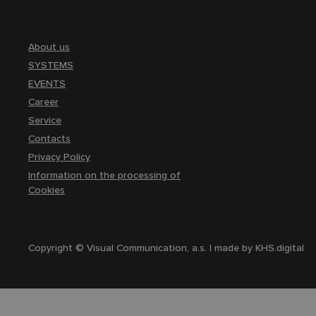
About us
SYSTEMS
EVENTS
Career
Service
Contacts
Privacy Policy
Information on the processing of
Cookies
Copyright © Visual Communication, a.s. | made by
KHS.digital