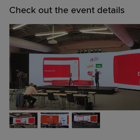
Check out the event details