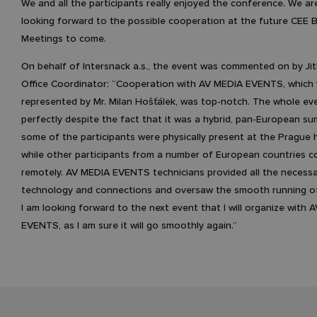
We and all the participants really enjoyed the conference. We ar
looking forward to the possible cooperation at the future CEE 
Meetings to come.
On behalf of Intersnack a.s., the event was commented on by Ji
Office Coordinator: “Cooperation with AV MEDIA EVENTS, which
represented by Mr. Milan Hošťálek, was top-notch. The whole ev
perfectly despite the fact that it was a hybrid, pan-European s
some of the participants were physically present at the Prague
while other participants from a number of European countries 
remotely. AV MEDIA EVENTS technicians provided all the necess
technology and connections and oversaw the smooth running of
I am looking forward to the next event that I will organize with 
EVENTS, as I am sure it will go smoothly again.”