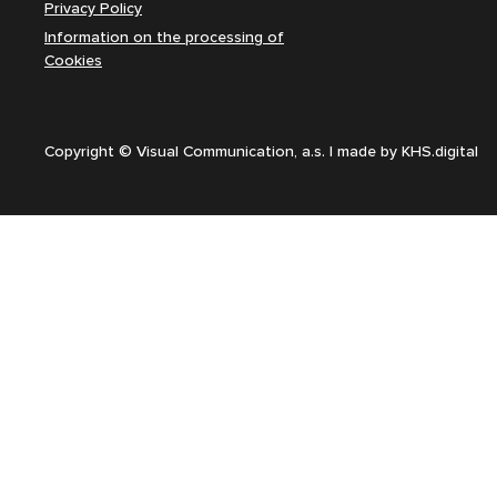
Privacy Policy
Information on the processing of
Cookies
Copyright © Visual Communication, a.s. | made by
KHS.digital