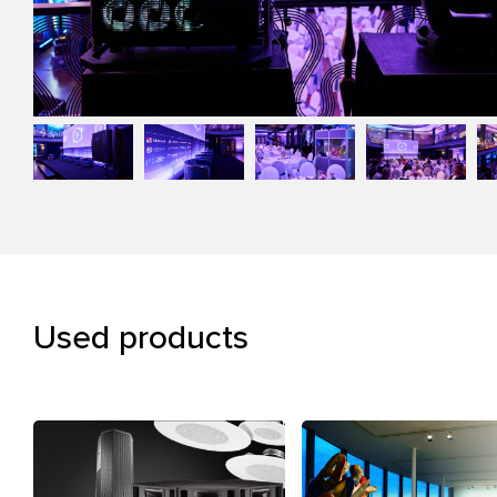
Used products