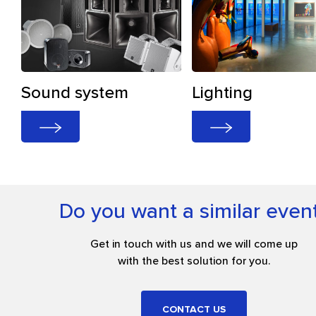
Sound system
Lighting
Do you want a similar even
Get in touch with us and we will come up
with the best solution for you.
CONTACT US