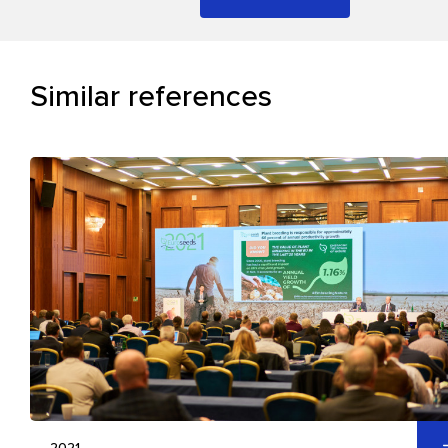
Similar references
2021