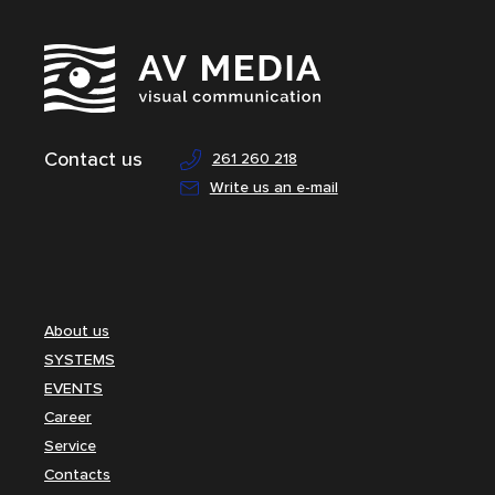
Contact us
261 260 218
Write us an e-mail
About us
SYSTEMS
EVENTS
Career
Service
Contacts