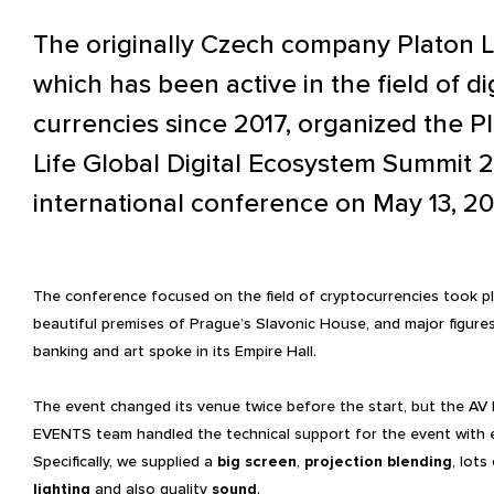
The originally Czech company Platon Li
which has been active in the field of dig
currencies since 2017, organized the P
Life Global Digital Ecosystem Summit 
international conference on May 13, 20
The conference focused on the field of cryptocurrencies took pl
beautiful premises of Prague’s Slavonic House, and major figures
banking and art spoke in its Empire Hall.
The event changed its venue twice before the start, but the AV
EVENTS team handled the technical support for the event with 
Specifically, we supplied a
big screen
,
projection
blending
, lots
lighting
and also quality
sound
.