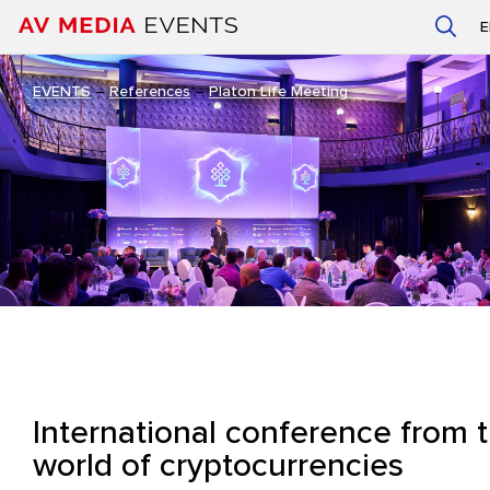
EVENTS
–
References
–
Platon Life Meeting
International conference from 
world of cryptocurrencies