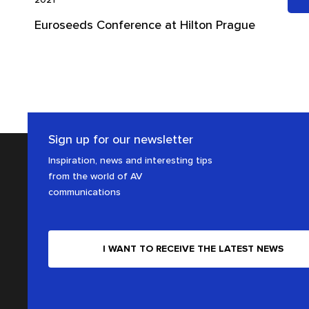
Euroseeds Conference at Hilton Prague
Sign up for our newsletter
Inspiration, news and interesting tips
from the world of AV
communications
I WANT TO RECEIVE THE LATEST NEWS