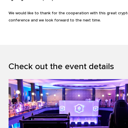
We would like to thank for the cooperation with this great cryp
conference and we look forward to the next time.
Check out the event details