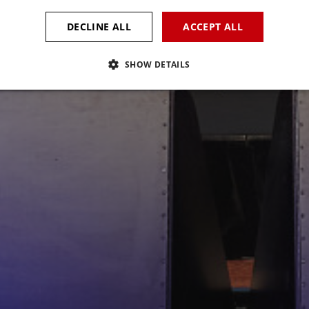
DECLINE ALL
ACCEPT ALL
SHOW DETAILS