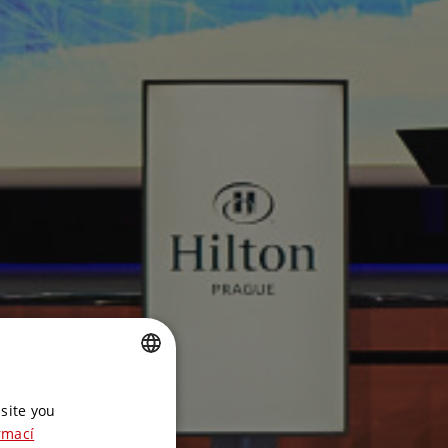
CZECH
site you
ENGLISH
rmací