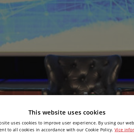
This website uses cookies
bsite uses cookies to improve user experience. By using our web
ent to all cookies in accordance with our Cookie Policy.
Více info