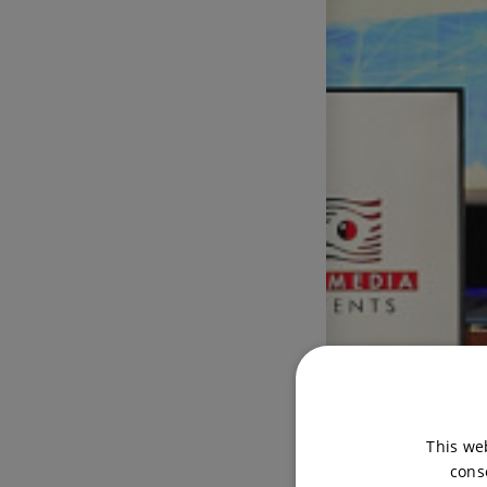
This we
cons