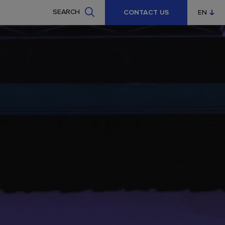
SEARCH
CONTACT US
EN
CZ