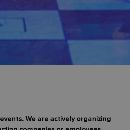
events. We are actively organizing
necting companies or employees