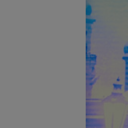
Technical Support of Sports
Broadcasts