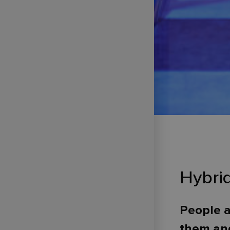
Hybri
People a
them and