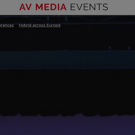
erences
–
Hybrid across Europe