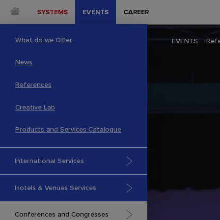
SYSTEMS
EVENTS
CAREER
What do we Offer
EVENTS
–
Ref
News
References
Creative Lab
Products and Services Catalogue
International Services
Hotels & Venues Services
Conferences and Congresses