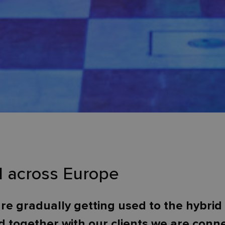
d across Europe
re gradually getting used to the hybrid 
 together with our clients we are con