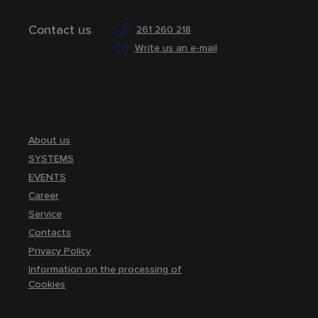
Contact us
261 260 218
Write us an e-mail
About us
SYSTEMS
EVENTS
Career
Service
Contacts
Privacy Policy
Information on the processing of
Cookies