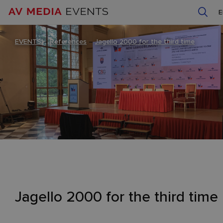
EVENTS
–
References
–
Jagello 2000 for the third time
Jagello 2000 for the third time