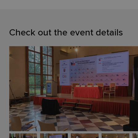
Check out the event details