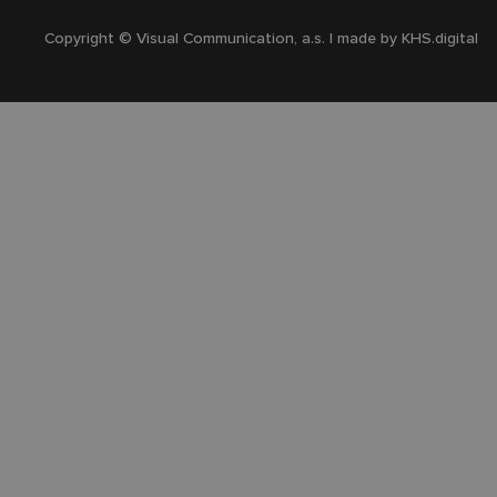
Copyright © Visual Communication, a.s. | made by
KHS.digital