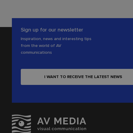
Sign up for our newsletter
Inspiration, news and interesting tips
from the world of AV
communications
I WANT TO RECEIVE THE LATEST NEWS