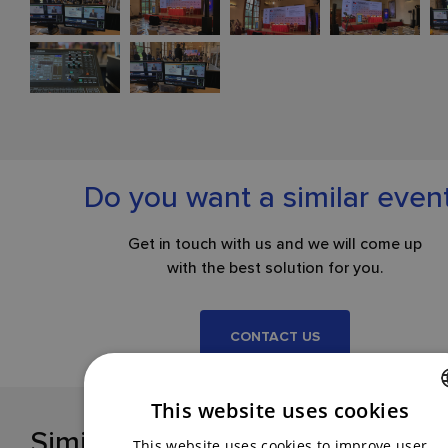
Do you want a similar even
Get in touch with us and we will come up
with the best solution for you.
CONTACT US
This website uses cookies
Similar references
CZECH
This website uses cookies to improve user