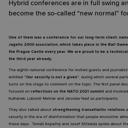
Hybrid conferences are in full swing a
become the so-called “new normal” for
One of them was a conference for our long-term client, nam
Jagello 2000 association
, which takes place in the Ball Game
the Prague Castle every year. We are proud to be a technical
the third year already.
The eighth national conference for invited guests and journalis
entitled
”Our security is not a given”
, during which several part
turns on the stage to comment on the topic. The first panel dis
focused on
reflections on the NATO 2021 summit
and involved
Kulhánek, Lubomír Metnar and Jaroslav Naď as participants.
They also talked about
strengthening transatlantic relations
a
security in the era of disinformation that people encounter almo
these days. Tomáš Kopečný and Josef Středula spoke about the 