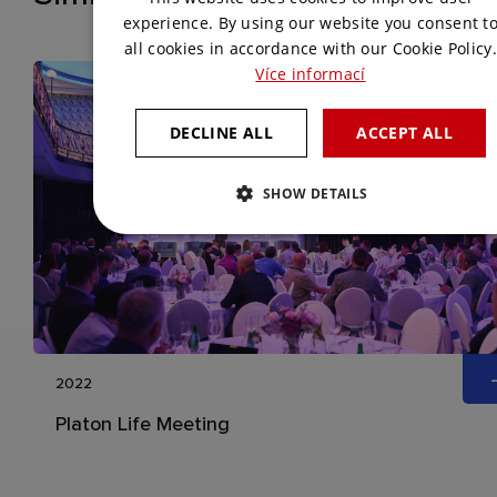
ENGLISH
experience. By using our website you consent t
all cookies in accordance with our Cookie Policy.
Více informací
DECLINE ALL
ACCEPT ALL
SHOW DETAILS
2022
Platon Life Meeting