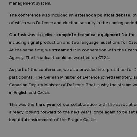
management system.
The conference also included an
afternoon political debate
, t
of which was Defence and election security in the coming period
Our task was to deliver
complete technical equipment
for the
including signal production and two language mutations for Czec
At the same time, we
streamed
it in cooperation with the Czec
Agency. The broadcast could be watched on ČT24.
As part of the conference, we also provided interpretation for 
participants. The German Minister of Defence joined remotely, as
Canadian Deputy Minister of Defence. That is why the stream wa
in English and Czech.
This was the
third year
of our collaboration with the associati
already looking forward to the next years, once again to be set 
beautiful environment of the Prague Castle.