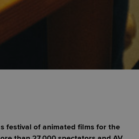
festival of animated films for the
more than 27,000 spectators and AV