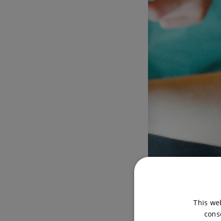
This we
cons