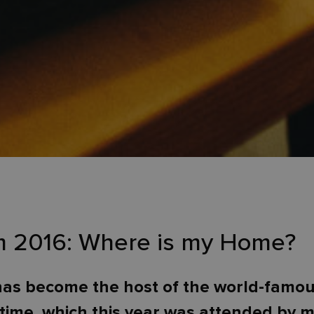
lm 2016: Where is my Home?
as become the host of the world-famous 
time, which this year was attended by 