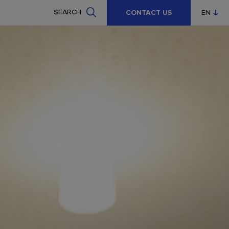
SEARCH
CONTACT US
EN
CZ