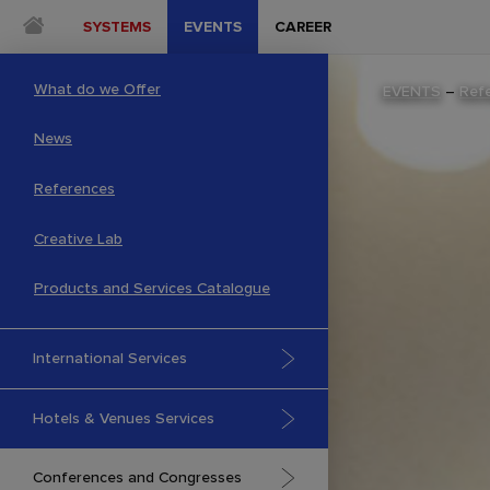
SYSTEMS
EVENTS
CAREER
What do we Offer
EVENTS
–
Ref
News
References
Creative Lab
Products and Services Catalogue
International Services
Hotels & Venues Services
Conferences and Congresses