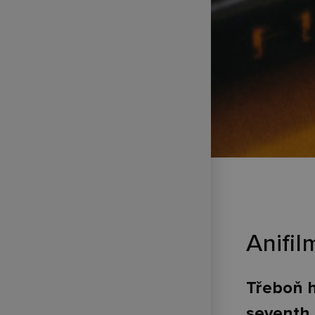
Anifi
Třeboň h
seventh 