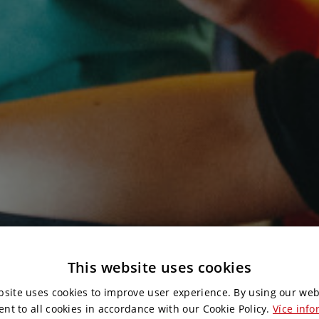
This website uses cookies
bsite uses cookies to improve user experience. By using our web
ent to all cookies in accordance with our Cookie Policy.
Více info