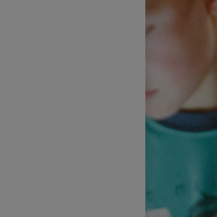
Technical Support of Sports
Broadcasts