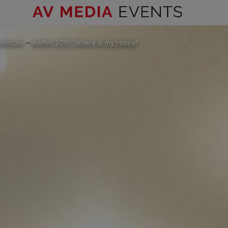
erences
–
Anifilm 2016: Where is my Home?