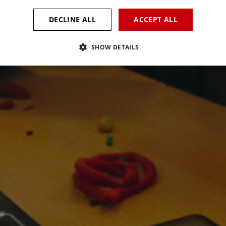
DECLINE ALL
ACCEPT ALL
SHOW DETAILS