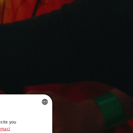
CZECH
site you
ENGLISH
rmací