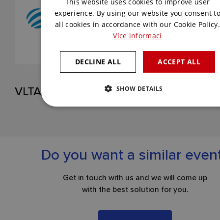
This website uses cookies to improve user
ENGLISH
experience. By using our website you consent t
all cookies in accordance with our Cookie Policy.
Více informací
DECLINE ALL
ACCEPT ALL
VLTAVA LABE MEDIA
SHOW DETAILS
Do you want a similar even
Get in touch with us and we will come up
with the best solution for you.