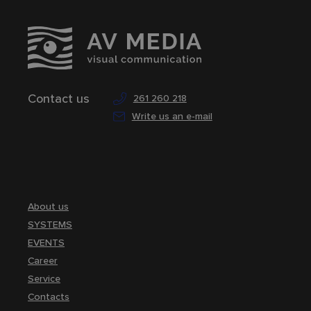
Contact us
261 260 218
Write us an e-mail
About us
SYSTEMS
EVENTS
Career
Service
Contacts