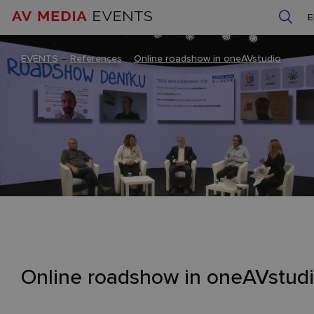
EVENTS
–
References
–
Online roadshow in oneAVstudio
Online roadshow in oneAVstud