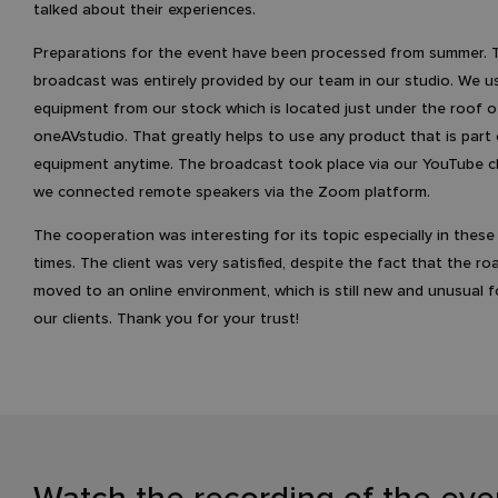
talked about their experiences.
Preparations for the event have been processed from summer. 
broadcast was entirely provided by our team in our studio. We u
equipment from our stock which is located just under the roof o
oneAVstudio. That greatly helps to use any product that is part 
equipment anytime. The broadcast took place via our YouTube 
we connected remote speakers via the Zoom platform.
The cooperation was interesting for its topic especially in these d
times. The client was very satisfied, despite the fact that the 
moved to an online environment, which is still new and unusual 
our clients. Thank you for your trust!