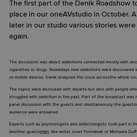
The first part of the Denik Roadshow t
place in our oneAVstudio in October. 
later in our studio various stories were
again.
The discussion was about addictions connected mostly with alco
cigarettes or drugs. Nowadays new addictions were discovered e
or mobile devices. Denik analyzed this issue acrossthe whole cou
The topics were disccused with experts but also with people wh
struggled with addiction in the past. Part of the broadcast was
panel discussion with the guests and simultaneously the questi
audience were answered.
Experts such as psychologists and addictologists took part in th
Another guests
like writer Josef Formánek or Michaela Duf
[PM1]