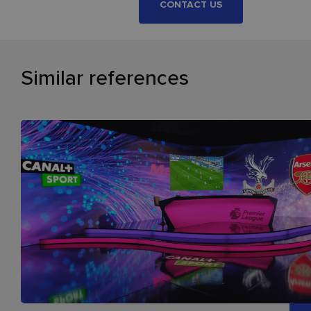
CONTACT US
Similar references