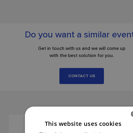
Do you want a similar even
Get in touch with us and we will come up
with the best solution for you.
CONTACT US
This website uses cookies
CZECH