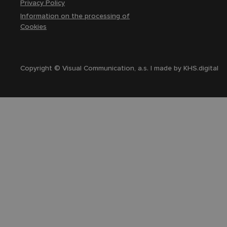
Privacy Policy
Information on the processing of
Cookies
Copyright © Visual Communication, a.s. | made by
KHS.digital