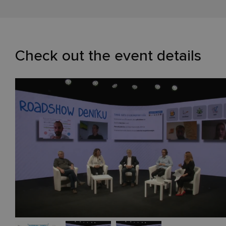
Check out the event details