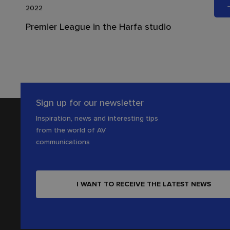
2022
Premier League in the Harfa studio
Sign up for our newsletter
Inspiration, news and interesting tips
from the world of AV
communications
I WANT TO RECEIVE THE LATEST NEWS