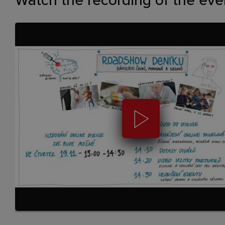
Watch the recording of the eve