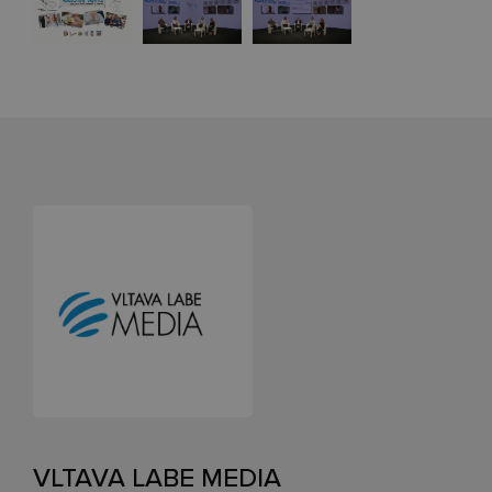
VLTAVA LABE MEDIA