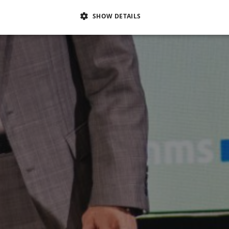
SHOW DETAILS