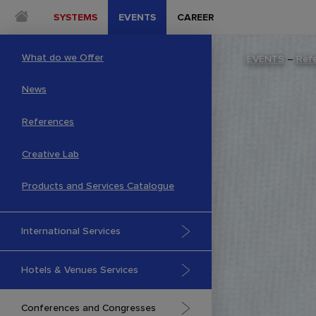
SYSTEMS
EVENTS
CAREER
What do we Offer
EVENTS
–
Ref
News
References
Creative Lab
Products and Services Catalogue
International Services
Hotels & Venues Services
Conferences and Congresses