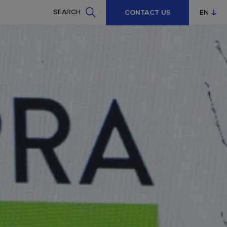
SEARCH
CONTACT US
EN
CZ