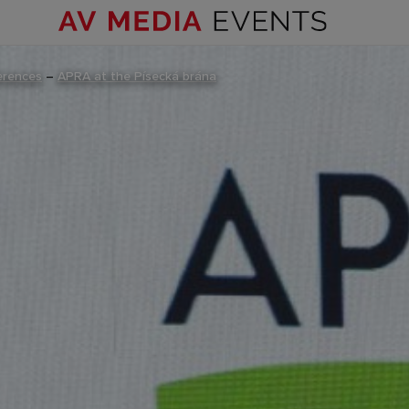
erences
–
APRA at the Písecká brána