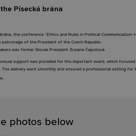
the Písecká brána
 brána, the conference “Ethics and Rules in Political Communication:
e patronage of the President of the Czech Republic.
akers was former Slovak President Zuzana Čaputová.
isual support was provided for this important event, which focused on
. The delivery went smoothly and ensured a professional setting for t
da
he photos below