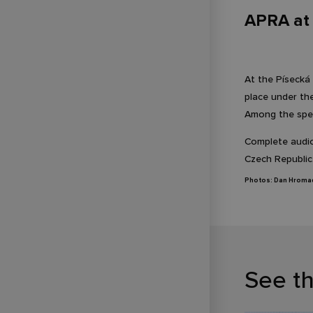
APRA at 
At the Písecká
place under th
Among the spe
Complete audiov
Czech Republic
Photos: Dan Hroma
See t