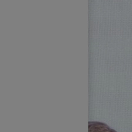
Technical Support of Sports
Broadcasts