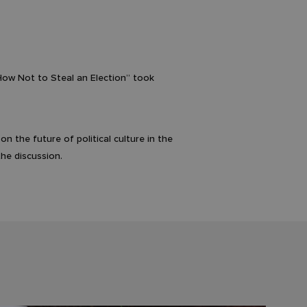
 How Not to Steal an Election” took
 the future of political culture in the
he discussion.