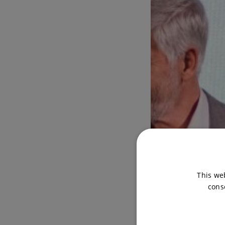
This we
cons