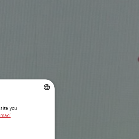
CZECH
site you
ENGLISH
rmací