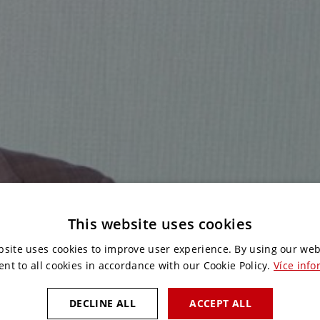
This website uses cookies
bsite uses cookies to improve user experience. By using our web
ent to all cookies in accordance with our Cookie Policy.
Více info
DECLINE ALL
ACCEPT ALL