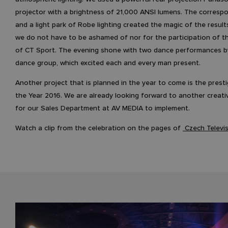
projector with a brightness of 21,000 ANSI lumens. The corresp
and a light park of Robe lighting created the magic of the result
we do not have to be ashamed of nor for the participation of 
of CT Sport. The evening shone with two dance performances b
dance group, which excited each and every man present.
Another project that is planned in the year to come is the prest
the Year 2016. We are already looking forward to another creati
for our Sales Department at AV MEDIA to implement.
Watch a clip from the celebration on the pages of
Czech Televi