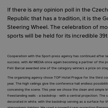
If there is any opinion poll in the Czech
Republic that has a tradition, it is the 
Steering Wheel. The celebration of mo
sports will be held for its incredible 39t
Cooperation with the Sport-press agency has continued after la
success, with AV MEDIA once again becoming a partner of the po
Petr Barcal awarded one of the category winners a prize on sta
The organizing agency chose TOP Hotel Prague for the third co
year. The high ceilings give the conference hall endless possibilit
conceiving the scene. This year we chose the clean and simple li
freestanding walls - a backdrop - with a central projection. The
decorated in white, with the backdrop serving as a surface for t
atmospheric lighting. We used a powerful rear projection Panaso