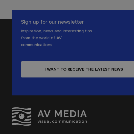
Sign up for our newsletter
Inspiration, news and interesting tips
from the world of AV
communications
I WANT TO RECEIVE THE LATEST NEWS