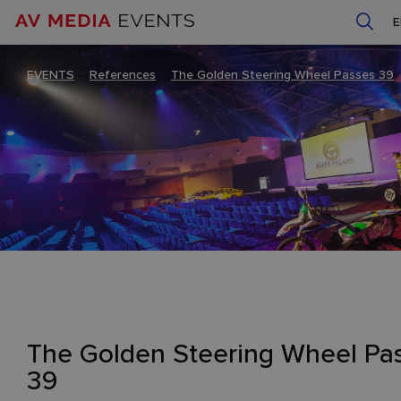
EVENTS
–
References
–
The Golden Steering Wheel Passes 39
The Golden Steering Wheel Pa
39