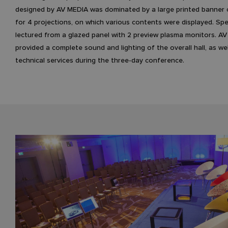
designed by AV MEDIA was dominated by a large printed banner
for 4 projections, on which various contents were displayed. Sp
lectured from a glazed panel with 2 preview plasma monitors. A
provided a complete sound and lighting of the overall hall, as wel
technical services during the three-day conference.