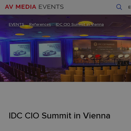
EVENTS
–
References
–
IDC CIO Summit in Vienna
IDC CIO Summit in Vienna