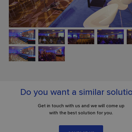
Do you want a similar soluti
Get in touch with us and we will come up
with the best solution for you.