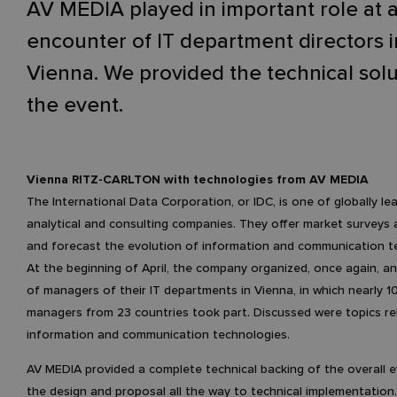
AV MEDIA played in important role at 
encounter of IT department directors i
Vienna. We provided the technical solu
the event.
Vienna RITZ-CARLTON with technologies from AV MEDIA
The International Data Corporation, or IDC, is one of globally le
analytical and consulting companies. They offer market surveys
and forecast the evolution of information and communication t
At the beginning of April, the company organized, once again, a
of managers of their IT departments in Vienna, in which nearly 
managers from 23 countries took part. Discussed were topics re
information and communication technologies.
AV MEDIA provided a complete technical backing of the overall e
the design and proposal all the way to technical implementation