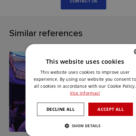
CONTACT US
Similar references
This website uses cookies
CZECH
This website uses cookies to improve user
ENGLISH
experience. By using our website you consent t
all cookies in accordance with our Cookie Policy.
Více informací
DECLINE ALL
ACCEPT ALL
SHOW DETAILS