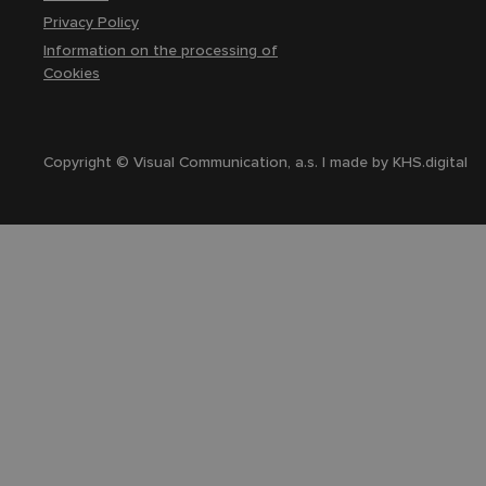
Privacy Policy
Information on the processing of
Cookies
Copyright © Visual Communication, a.s. | made by
KHS.digital