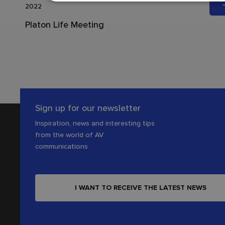
2022
Platon Life Meeting
Sign up for our newsletter
Inspiration, news and interesting tips
from the world of AV
communications
I WANT TO RECEIVE THE LATEST NEWS