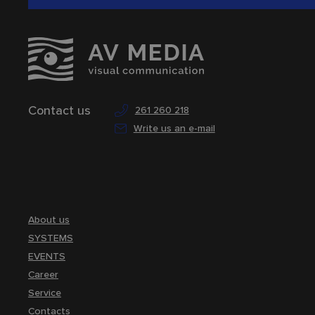
Contact us
261 260 218
Write us an e-mail
About us
SYSTEMS
EVENTS
Career
Service
Contacts